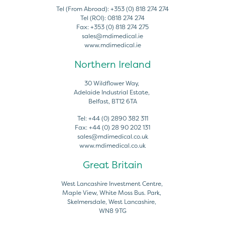
Tel (From Abroad):
+353 (0) 818 274 274
Tel (ROI):
0818 274 274
Fax:
+353 (0) 818 274 275
sales@mdimedical.ie
www.mdimedical.ie
Northern Ireland
30 Wildflower Way,
Adelaide Industrial Estate,
Belfast, BT12 6TA
Tel:
+44 (0) 2890 382 311
Fax:
+44 (0) 28 90 202 131
sales@mdimedical.co.uk
www.mdimedical.co.uk
Great Britain
West Lancashire Investment Centre,
Maple View, White Moss Bus. Park,
Skelmersdale, West Lancashire,
WN8 9TG