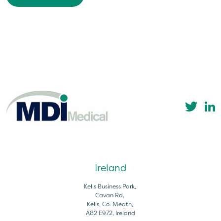
Ireland
Kells Business Park,
Cavan Rd,
Kells, Co. Meath,
A82 E972, Ireland