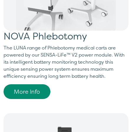
NOVA Phlebotomy
​The LUNA range of Phlebotomy medical carts are
powered by our SENSA-LiFe™ V2 power module. With
its intelligent battery monitoring technology this
unique sensing power system ensures maximum
efficiency ensuring long term battery health.
More Info