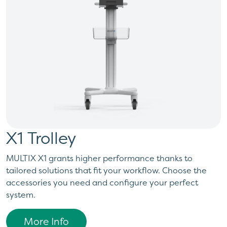
X1 Trolley
MULTIX X1 grants higher performance thanks to
tailored solutions that fit your workflow. Choose the
accessories you need and configure your perfect
system.
More Info