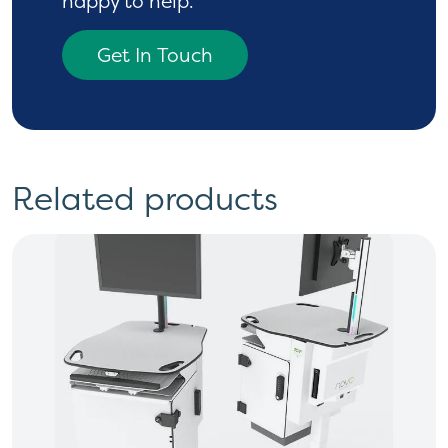
happy to help.
Get In Touch
Related products