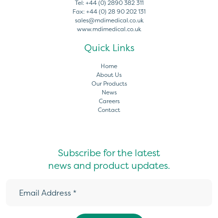
Tel:
+44 (0) 2890 382 311
Fax:
+44 (0) 28 90 202 131
sales@mdimedical.co.uk
www.mdimedical.co.uk
Quick Links
Home
About Us
Our Products
News
Careers
Contact
Subscribe for the latest
news and product updates.