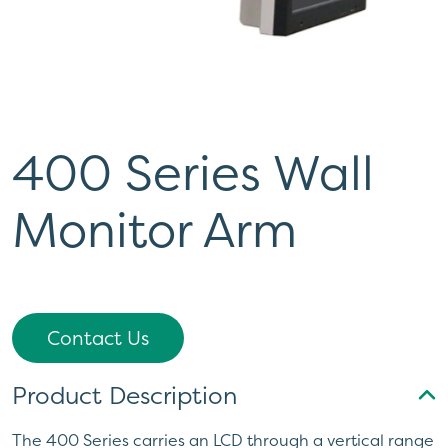
400 Series Wall
Monitor Arm
Contact Us
Product Description
The 400 Series carries an LCD through a vertical range