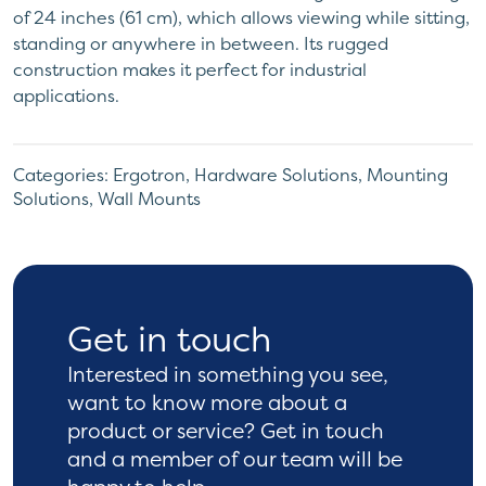
of 24 inches (61 cm), which allows viewing while sitting,
standing or anywhere in between. Its rugged
construction makes it perfect for industrial
applications.
Categories:
Ergotron
,
Hardware Solutions
,
Mounting
Solutions
,
Wall Mounts
Get in touch
Interested in something you see,
want to know more
about a
product or service? Get in touch
and a
member of our team will be