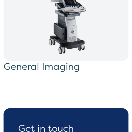
General Imaging
Get in touch