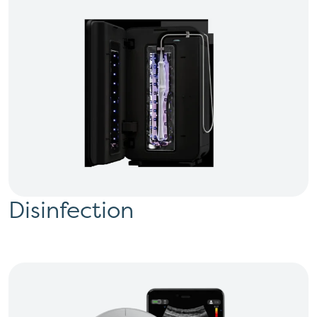
Disinfection