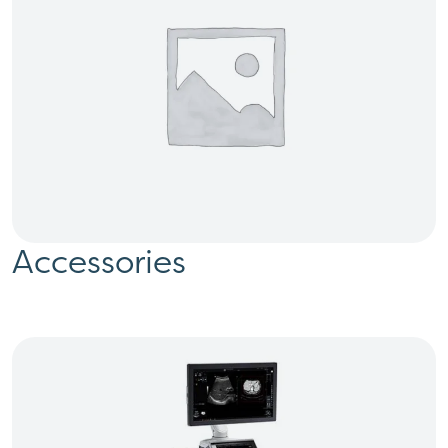
Accessories