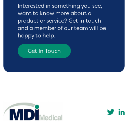
Interested in something you see,
want to know more
about a
product or service? Get in touch
and a
member of our team will be
happy to help.
Get In Touch