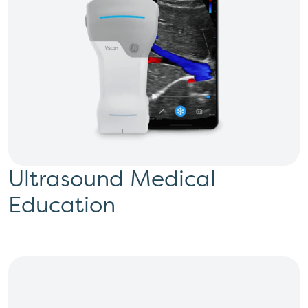
Ultrasound Medical
Education