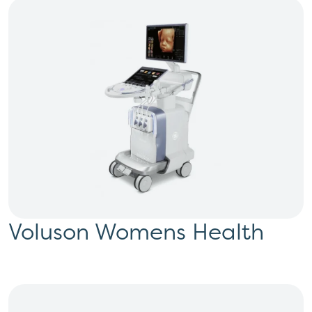
Voluson Womens Health