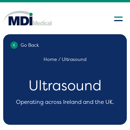
Go Back
Home
/ Ultrasound
Ultrasound
Operating across Ireland and the UK.