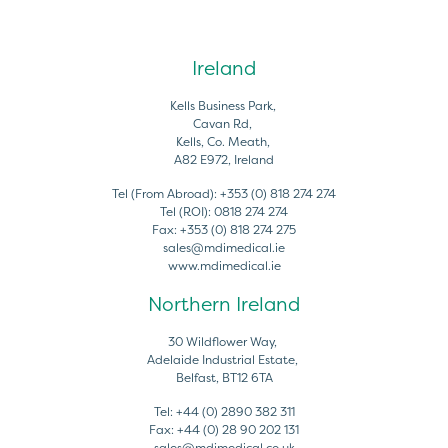
Ireland
Kells Business Park,
Cavan Rd,
Kells, Co. Meath,
A82 E972, Ireland
Tel (From Abroad):
+353 (0) 818 274 274
Tel (ROI):
0818 274 274
Fax:
+353 (0) 818 274 275
sales@mdimedical.ie
www.mdimedical.ie
Northern Ireland
30 Wildflower Way,
Adelaide Industrial Estate,
Belfast, BT12 6TA
Tel:
+44 (0) 2890 382 311
Fax:
+44 (0) 28 90 202 131
sales@mdimedical.co.uk