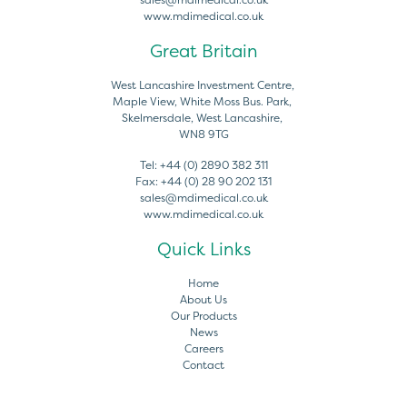
www.mdimedical.co.uk
Great Britain
West Lancashire Investment Centre,
Maple View, White Moss Bus. Park,
Skelmersdale, West Lancashire,
WN8 9TG
Tel:
+44 (0) 2890 382 311
Fax:
+44 (0) 28 90 202 131
sales@mdimedical.co.uk
www.mdimedical.co.uk
Quick Links
Home
About Us
Our Products
News
Careers
Contact