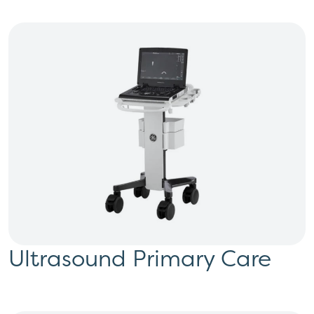
Ultrasound Primary Care