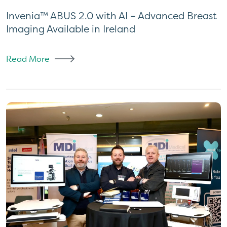
Invenia™ ABUS 2.0 with AI – Advanced Breast
Imaging Available in Ireland
Read More