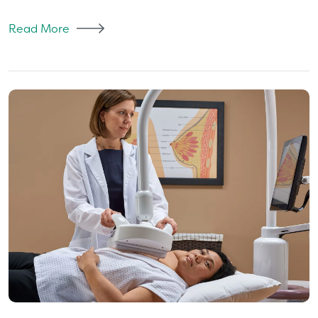
Read More