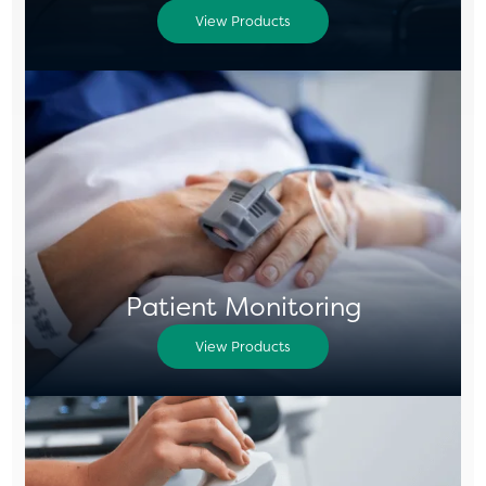
View Products
Patient Monitoring
View Products