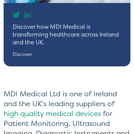
Discover how MDI Medical is
Discover how MDI Medical is
transforming healthcare across Ireland
transforming healthcare across Ireland
and the UK.
and the UK.
Discover
Discover
MDI Medical Ltd is one of Ireland
and the UK's leading suppliers of
high quality medical devices
for
Patient Monitoring, Ultrasound
Imaging, Diagnostic Instruments and