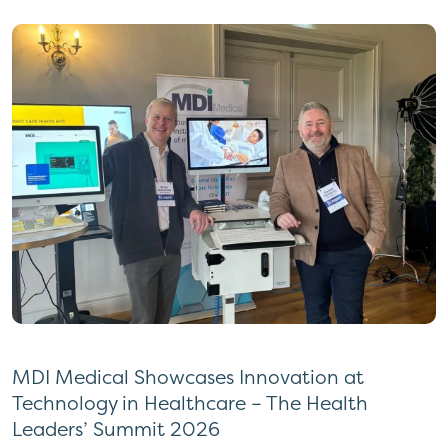
MDI Medical Showcases Innovation at
Technology in Healthcare – The Health
Leaders’ Summit 2026