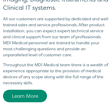
Clinical IT systems.
All our customers are supported by dedicated and well
trained sales and service professionals. After product
installation, you can expect expert technical service
and clinical support from our team of professionals.
MDI Medical personnel are trained to handle your
most challenging questions and provide an
unparalleled level of customer care.
Throughout the MDI Medical team there is a wealth of
experience appropriate to the provision of medical
devices of any scope along with the full range of the
necessary skills.
Learn More