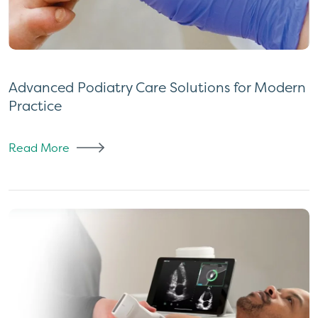
Advanced Podiatry Care Solutions for Modern
Practice
Read More