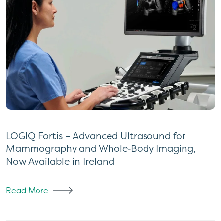
LOGIQ Fortis – Advanced Ultrasound for
Mammography and Whole‑Body Imaging,
Now Available in Ireland
Read More