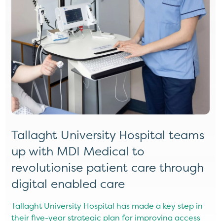
Tallaght University Hospital teams
D
up with MDI Medical to
M
revolutionise patient care through
H
digital enabled care
e
ng
t
Tallaght University Hospital has made a key step in
a
their five-year strategic plan for improving access
r