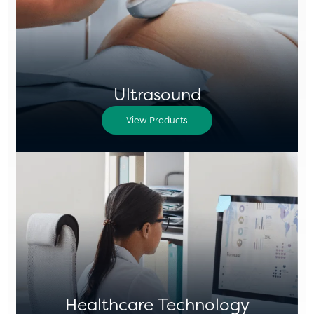
Ultrasound
View Products
Healthcare Technology