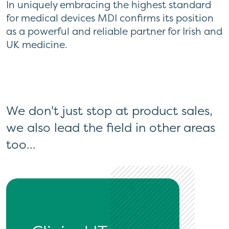
In uniquely embracing the highest standard
for medical devices MDI confirms its position
as a powerful and reliable partner for Irish and
UK medicine.
We don't just stop at product sales,
we also lead the field in other areas
too...