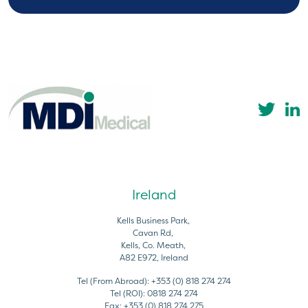
Ireland
Kells Business Park,
Cavan Rd,
Kells, Co. Meath,
A82 E972, Ireland
Tel (From Abroad):
+353 (0) 818 274 274
Tel (ROI):
0818 274 274
Fax:
+353 (0) 818 274 275