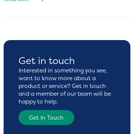
Get in touch
Interested in something you see,
want to know more
about a
product or service? Get in touch
and a
member of our team will be
happy to help.
Get In Touch