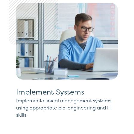
Implement Systems
Implement clinical management systems
using appropriate bio-engineering and IT
skills.