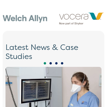
Latest News & Case
Studies