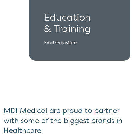
Education
& Training
Find Out More
MDI Medical are proud to partner
with some of the biggest brands in
Healthcare.