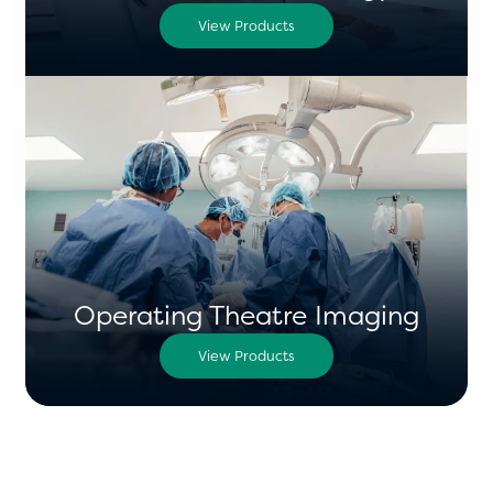
View Products
Operating Theatre Imaging
View Products