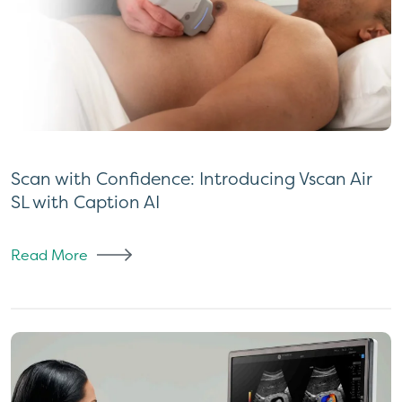
Scan with Confidence: Introducing Vscan Air
SL with Caption AI
Read More