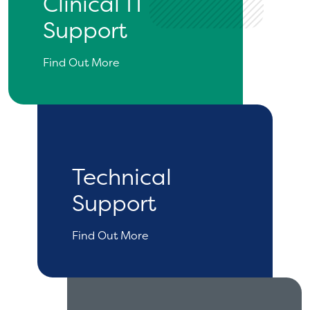
Clinical IT
Support
Find Out More
Technical
Support
Find Out More