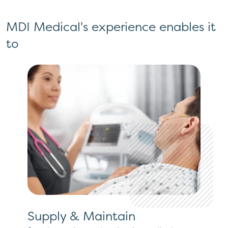
MDI Medical's experience enables it
to
Supply & Maintain