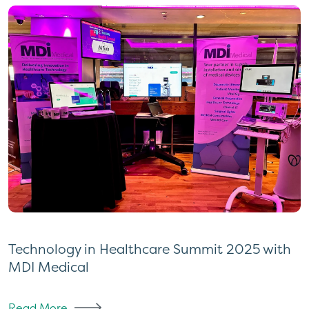
Technology in Healthcare Summit 2025 with
MDI Medical
Read More