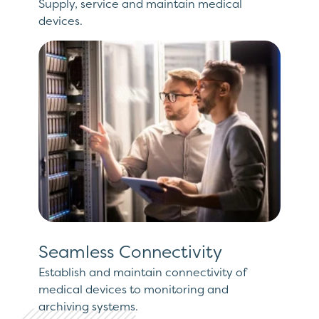
Supply, service and maintain medical
devices.
Seamless Connectivity
Establish and maintain connectivity of
medical devices to monitoring and
archiving systems.