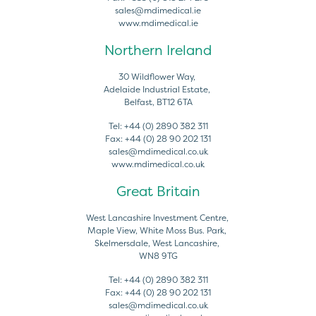
sales@mdimedical.ie
www.mdimedical.ie
Northern Ireland
30 Wildflower Way,
Adelaide Industrial Estate,
Belfast, BT12 6TA
Tel:
+44 (0) 2890 382 311
Fax:
+44 (0) 28 90 202 131
sales@mdimedical.co.uk
www.mdimedical.co.uk
Great Britain
West Lancashire Investment Centre,
Maple View, White Moss Bus. Park,
Skelmersdale, West Lancashire,
WN8 9TG
Tel:
+44 (0) 2890 382 311
Fax:
+44 (0) 28 90 202 131
sales@mdimedical.co.uk