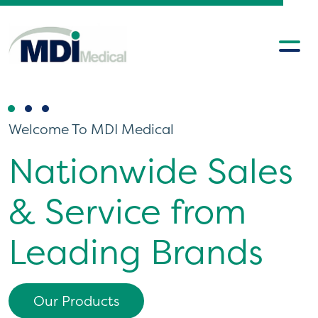
Welcome To MDI Medical
Welcome To MDI Medical
Nationwide Sales
MDI Ireland & UK
& Service from
Servicing &
Leading Brands
Support Team
Our Products
Discover