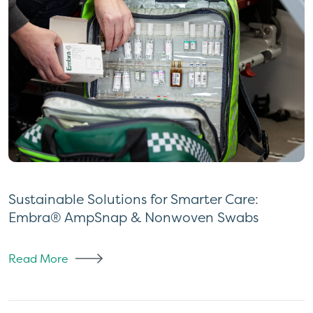
Sustainable Solutions for Smarter Care:
Embra® AmpSnap & Nonwoven Swabs
Read More