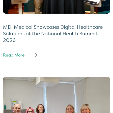
MDI Medical Showcases Digital Healthcare
Solutions at the National Health Summit
2026
Read More