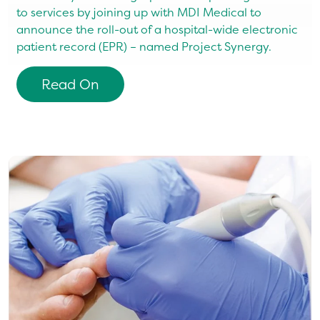
to services by joining up with MDI Medical to
c
announce the roll-out of a hospital-wide electronic
d
d
patient record (EPR) – named Project Synergy.
S
h
h
Read On
t