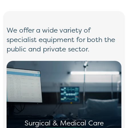
We offer a wide variety of
specialist
equipment for both the
public and private
sector.
Surgical & Medical Care