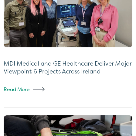
MDI Medical and GE Healthcare Deliver Major
Viewpoint 6 Projects Across Ireland
Read More