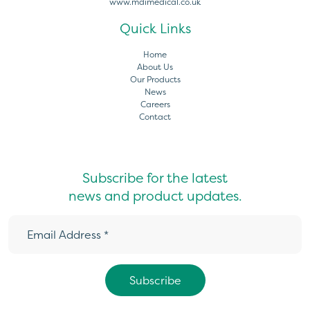
www.mdimedical.co.uk
Quick Links
Home
About Us
Our Products
News
Careers
Contact
Subscribe for the latest
news and product updates.