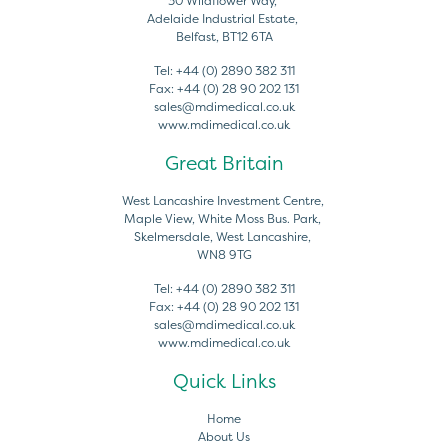
30 Wildflower Way,
Adelaide Industrial Estate,
Belfast, BT12 6TA
Tel:
+44 (0) 2890 382 311
Fax:
+44 (0) 28 90 202 131
sales@mdimedical.co.uk
www.mdimedical.co.uk
Great Britain
West Lancashire Investment Centre,
Maple View, White Moss Bus. Park,
Skelmersdale, West Lancashire,
WN8 9TG
Tel:
+44 (0) 2890 382 311
Fax:
+44 (0) 28 90 202 131
sales@mdimedical.co.uk
www.mdimedical.co.uk
Quick Links
Home
About Us