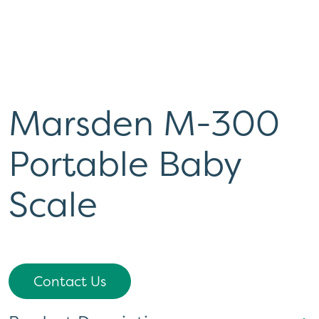
Marsden M-300
Portable Baby
Scale
Contact Us