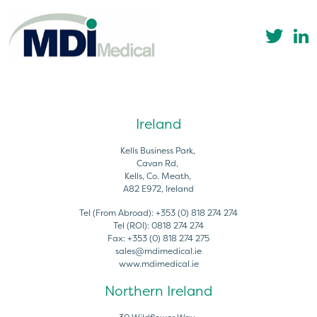
Ireland
Kells Business Park,
Cavan Rd,
Kells, Co. Meath,
A82 E972, Ireland
Tel (From Abroad):
+353 (0) 818 274 274
Tel (ROI):
0818 274 274
Fax:
+353 (0) 818 274 275
sales@mdimedical.ie
www.mdimedical.ie
Northern Ireland