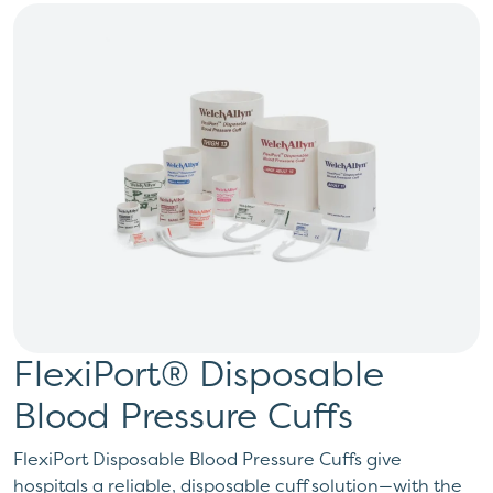
FlexiPort® Disposable
Blood Pressure Cuffs
FlexiPort Disposable Blood Pressure Cuffs give
hospitals a reliable, disposable cuff solution—with the