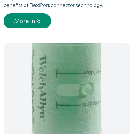
benefits of FlexiPort connector technology.
More Info