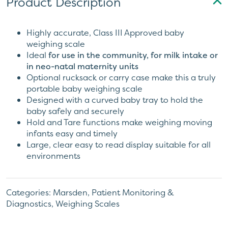
Product Description
Highly accurate, Class III Approved baby
weighing scale
Ideal
for use in the community, for milk intake or
in neo-natal maternity units
Optional rucksack or carry case make this a truly
portable baby weighing scale
Designed with a curved baby tray to hold the
baby safely and securely
Hold and Tare functions make weighing moving
infants easy and timely
Large, clear easy to read display suitable for all
environments
Categories:
Marsden
,
Patient Monitoring &
Diagnostics
,
Weighing Scales