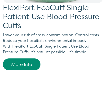
FlexiPort EcoCuff Single
Patient Use Blood Pressure
Cuffs
Lower your risk of cross-contamination. Control costs.
Reduce your hospital’s environmental impact.
With
FlexiPort EcoCuff
Single Patient Use Blood
Pressure Cuffs, it’s not just possible—it’s simple.
More Info