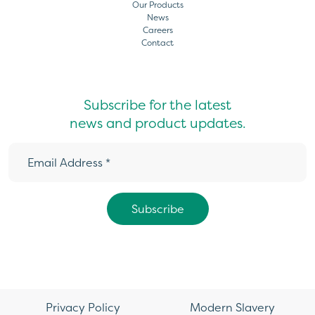
Our Products
News
Careers
Contact
Subscribe for the latest
news and product updates.
Privacy Policy
Modern Slavery