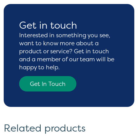
Get in touch
Interested in something you see,
want to know more
about a
product or service? Get in touch
and a
member of our team will be
happy to help.
Get In Touch
Related products