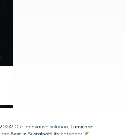
 2024
! Our innovative solution,
Lumicare:
n the
Best In Sustainability
category.