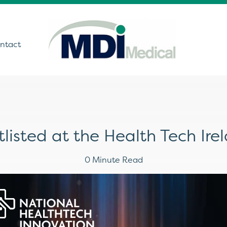
ntact
utions
listed at the Health Tech Ir
ound
t Monitoring &
0 Minute Read
stics
Get In Touch
care Technology
ing Theatre Imaging