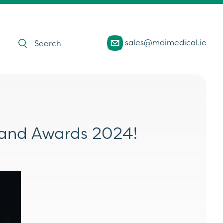
Products
sales@mdimedical.ie
search
eland Awards 2024!