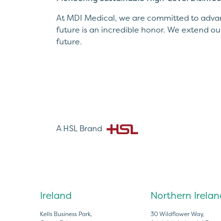
At MDI Medical, we are committed to advanc
future is an incredible honor. We extend ou
future.
A HSL Brand
Ireland
Northern Irelan
Kells Business Park,
30 Wildflower Way,