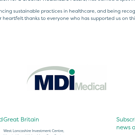
ing sustainable practices in healthcare, and being recog
r heartfelt thanks to everyone who has supported us on thi
d
Great Britain
Subscri
news a
West Lancashire Investment Centre,