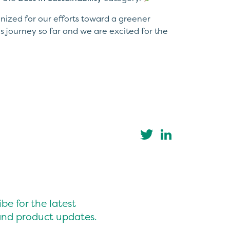
nized for our efforts toward a greener
s journey so far and we are excited for the
be for the latest
nd product updates.