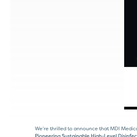
We’re thrilled to announce that MDI Medica
Pioneering Sustainable High-Level Disinfec