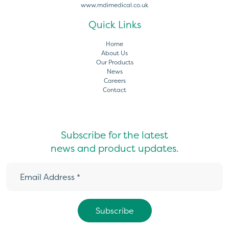
www.mdimedical.co.uk
Quick Links
Home
About Us
Our Products
News
Careers
Contact
Subscribe for the latest
news and product updates.