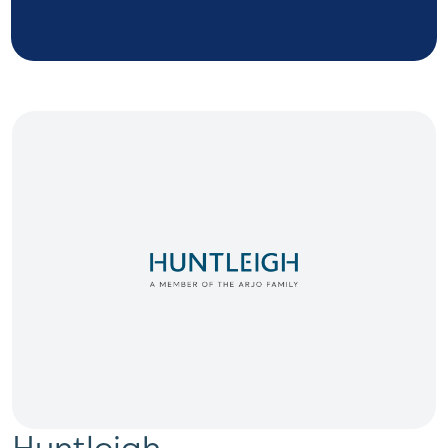
Huntleigh