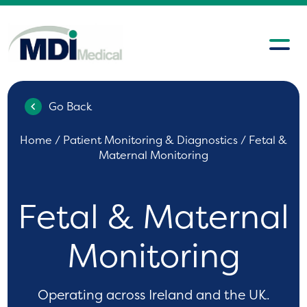
Go Back
Home
/
Patient Monitoring & Diagnostics
/ Fetal &
Maternal Monitoring
Fetal & Maternal
Monitoring
Operating across Ireland and the UK.