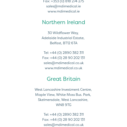
Fax:
+353 (0) 818 274 275
sales@mdimedical.ie
www.mdimedical.ie
Northern Ireland
30 Wildflower Way,
Adelaide Industrial Estate,
Belfast, BT12 6TA
Tel:
+44 (0) 2890 382 311
Fax:
+44 (0) 28 90 202 131
sales@mdimedical.co.uk
www.mdimedical.co.uk
Great Britain
West Lancashire Investment Centre,
Maple View, White Moss Bus. Park,
Skelmersdale, West Lancashire,
WN8 9TG
Tel:
+44 (0) 2890 382 311
Fax:
+44 (0) 28 90 202 131
sales@mdimedical.co.uk