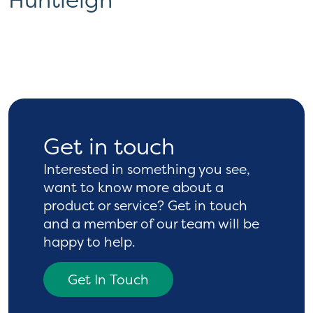
Get in touch
Interested in something you see,
want to know more
about a
product or service? Get in touch
and a
member of our team will be
happy to help.
Get In Touch