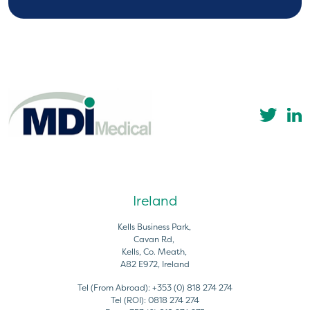
Ireland
Kells Business Park,
Cavan Rd,
Kells, Co. Meath,
A82 E972, Ireland
Tel (From Abroad):
+353 (0) 818 274 274
Tel (ROI):
0818 274 274