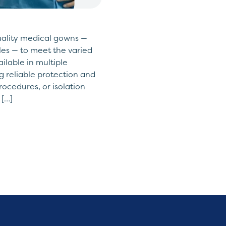
uality medical gowns —
yles — to meet the varied
ailable in multiple
ing reliable protection and
rocedures, or isolation
 […]