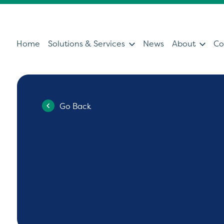
Home
Solutions & Services
News
About
Co
Go Back
Services
Sol
Servicing & Support Team
Ultras
Healthcare Technology &
Patien
Clinical IT
Diagno
Can't find what you're looking for?
Ultrasound Medical Education
Health
Our Partners
Operat