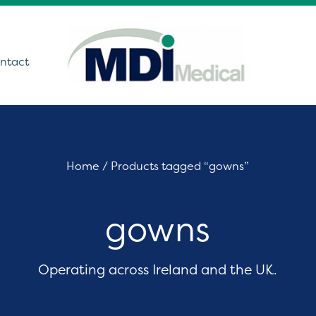
ntact
utions
Home
/ Products tagged “gowns”
ound
gowns
t Monitoring &
stics
Get In Touch
care Technology
Operating across Ireland and the UK.
ing Theatre Imaging