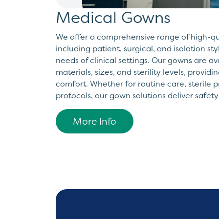
Medical Gowns
We offer a comprehensive range of high-q
including patient, surgical, and isolation st
needs of clinical settings. Our gowns are av
materials, sizes, and sterility levels, provid
comfort. Whether for routine care, sterile p
protocols, our gown solutions deliver safety
More Info