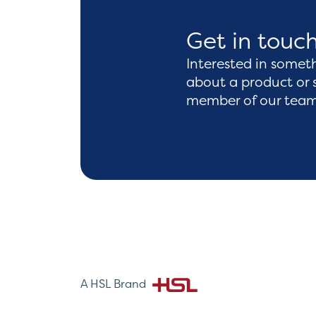
Get in touc
Interested in somet
about a product or 
member of our team 
A HSL Brand