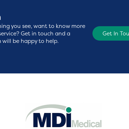
h
hing you see, want to know more
service? Get in touch and a
Get In To
will be happy to help.