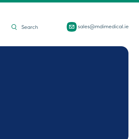
Products
sales@mdimedical.ie
search