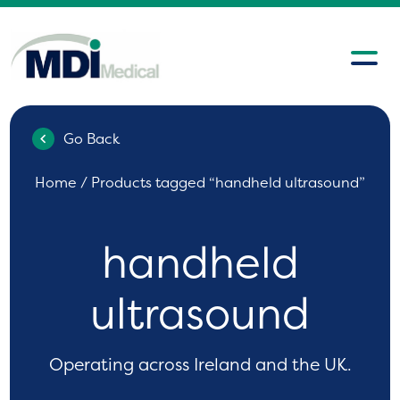
Go Back
Home
/ Products tagged “handheld ultrasound”
handheld
ultrasound
Operating across Ireland and the UK.