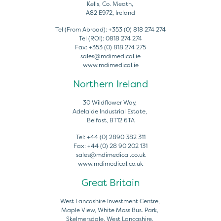
Kells, Co. Meath,
A82 E972, Ireland
Tel (From Abroad):
+353 (0) 818 274 274
Tel (ROI):
0818 274 274
Fax:
+353 (0) 818 274 275
sales@mdimedical.ie
www.mdimedical.ie
Northern Ireland
30 Wildflower Way,
Adelaide Industrial Estate,
Belfast, BT12 6TA
Tel:
+44 (0) 2890 382 311
Fax:
+44 (0) 28 90 202 131
sales@mdimedical.co.uk
www.mdimedical.co.uk
Great Britain
West Lancashire Investment Centre,
Maple View, White Moss Bus. Park,
Skelmersdale, West Lancashire,