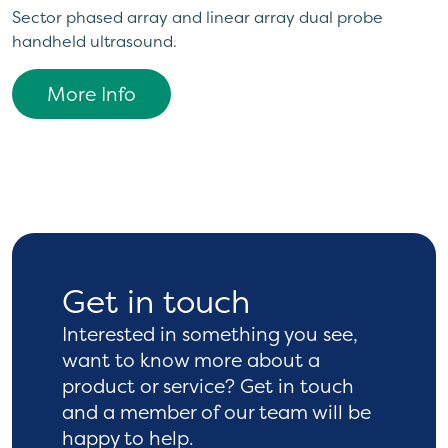
Sector phased array and linear array dual probe
handheld ultrasound.
More Info
Get in touch
Interested in something you see,
want to know more
about a
product or service? Get in touch
and a
member of our team will be
happy to help.