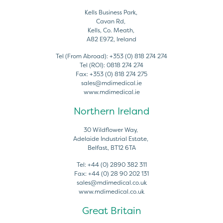
Kells Business Park,
Cavan Rd,
Kells, Co. Meath,
A82 E972, Ireland
Tel (From Abroad):
+353 (0) 818 274 274
Tel (ROI):
0818 274 274
Fax:
+353 (0) 818 274 275
sales@mdimedical.ie
www.mdimedical.ie
Northern Ireland
30 Wildflower Way,
Adelaide Industrial Estate,
Belfast, BT12 6TA
Tel:
+44 (0) 2890 382 311
Fax:
+44 (0) 28 90 202 131
sales@mdimedical.co.uk
www.mdimedical.co.uk
Great Britain