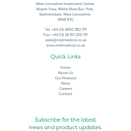
West Lancashire Investment Centre,
Maple View, White Moss Bus. Park,
Skelmersdale, West Lancashire,
WN8 9TG
Tel:
+44 (0) 2890 382 311
Fax:
+44 (0) 28 90 202 131
sales@mdimedical.co.uk
www.mdimedical.co.uk
Quick Links
Home
About Us
Our Products
News
Careers
Contact
Subscribe for the latest
news and product updates.