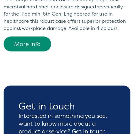
microbial hard-shell enclosure designed specifically
for the iPad mini 6th Gen. Engineered for use in
healthcare this robust case offers superior protection
against workplace damage. Available in 4 colours.
More Info
Get in touch
Interested in something you see,
want to know more
about a
product or service? Get in touch