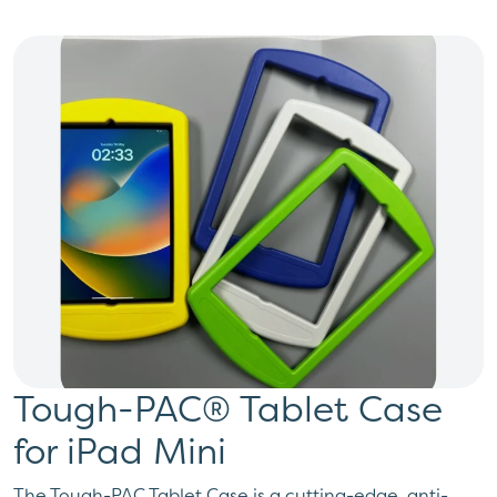
Tough-PAC® Tablet Case
for iPad Mini
The Tough-PAC Tablet Case is a cutting-edge, anti-