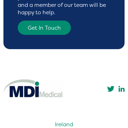
and a
member of our team will be
happy to help.
Get In Touch
Ireland