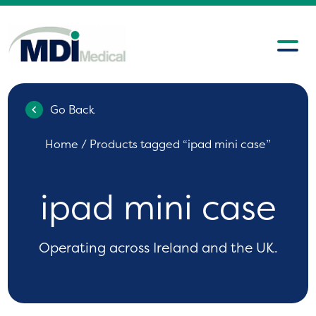
Go Back
Home
/ Products tagged “ipad mini case”
ipad mini case
Operating across Ireland and the UK.