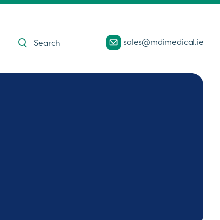
Products
sales@mdimedical.ie
search