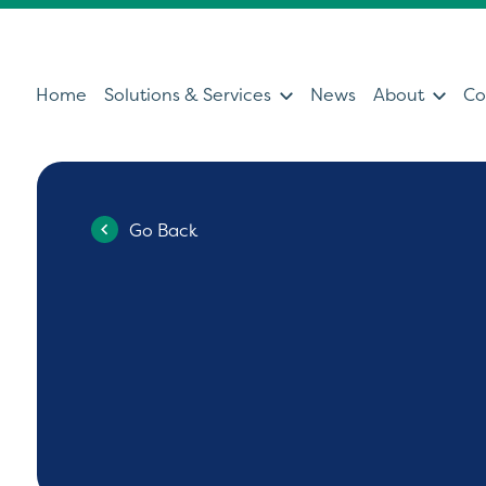
Home
Solutions & Services
News
About
Co
Go Back
Services
Sol
Servicing & Support Team
Ultras
Healthcare Technology &
Patien
Clinical IT
Diagno
Can't find what you're looking for?
Ultrasound Medical Education
Health
Our Partners
Operat