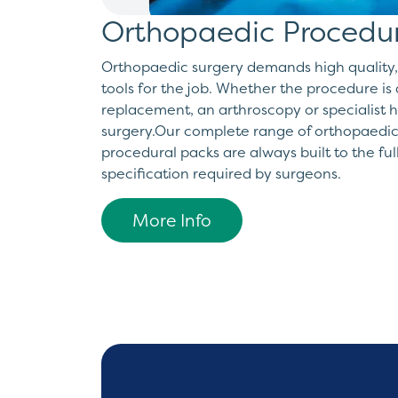
Orthopaedic Procedu
Orthopaedic surgery demands high quality,
tools for the job. Whether the procedure is 
replacement, an arthroscopy or specialist 
surgery.Our complete range of orthopaedic
procedural packs are always built to the ful
specification required by surgeons.
More Info