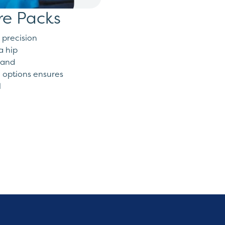
re Packs
 precision
a hip
hand
 options ensures
l