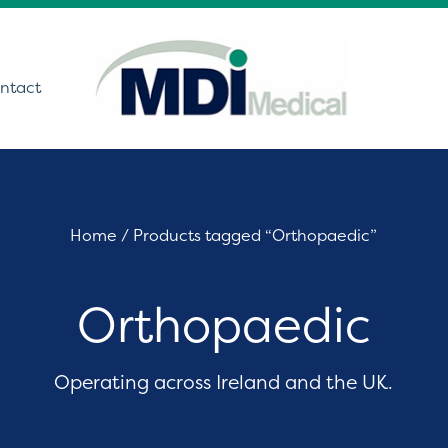
ntact
utions
Home
/ Products tagged “Orthopaedic”
ound
Orthopaedic
t Monitoring &
stics
Get In Touch
care Technology
Operating across Ireland and the UK.
ing Theatre Imaging