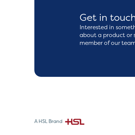
Get in touc
Interested in somet
about a product or 
member of our team 
A HSL Brand