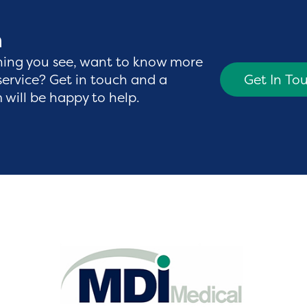
h
hing you see, want to know more
service? Get in touch and a
Get In To
will be happy to help.