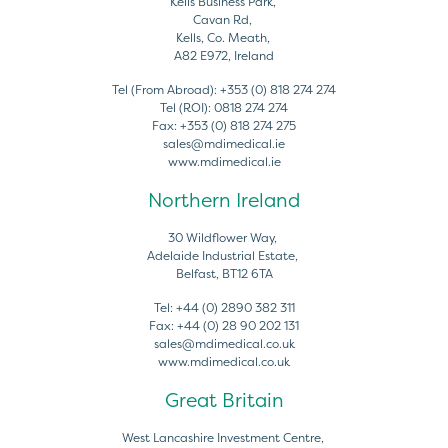
Kells Business Park,
Cavan Rd,
Kells, Co. Meath,
A82 E972, Ireland
Tel (From Abroad):
+353 (0) 818 274 274
Tel (ROI):
0818 274 274
Fax:
+353 (0) 818 274 275
sales@mdimedical.ie
www.mdimedical.ie
Northern Ireland
30 Wildflower Way,
Adelaide Industrial Estate,
Belfast, BT12 6TA
Tel:
+44 (0) 2890 382 311
Fax:
+44 (0) 28 90 202 131
sales@mdimedical.co.uk
www.mdimedical.co.uk
Great Britain
West Lancashire Investment Centre,