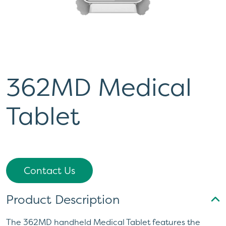
362MD Medical
Tablet
Contact Us
Product Description
The 362MD handheld Medical Tablet features the