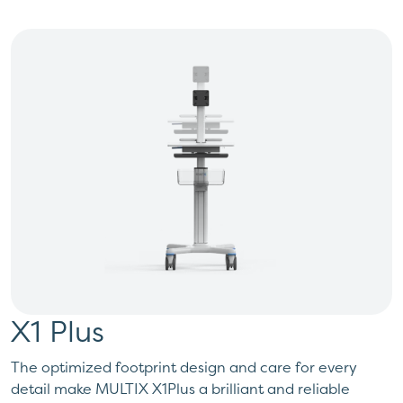
X1 Plus
The optimized footprint design and care for every
detail make MULTIX X1Plus a brilliant and reliable