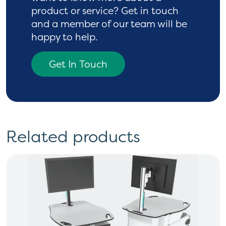
product or service? Get in touch
and a
member of our team will be
happy to help.
Get In Touch
Related products