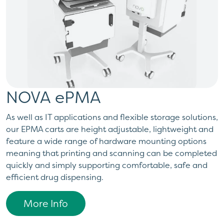
NOVA ePMA
As well as IT applications and flexible storage solutions,
our EPMA carts are height adjustable, lightweight and
feature a wide range of hardware mounting options
meaning that printing and scanning can be completed
quickly and simply supporting comfortable, safe and
efficient drug dispensing.
More Info