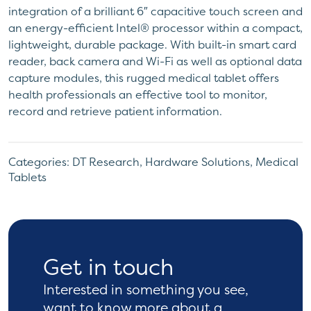
integration of a brilliant 6″ capacitive touch screen and
an energy-efficient Intel® processor within a compact,
lightweight, durable package. With built-in smart card
reader, back camera and Wi-Fi as well as optional data
capture modules, this rugged medical tablet offers
health professionals an effective tool to monitor,
record and retrieve patient information.
Categories:
DT Research
,
Hardware Solutions
,
Medical
Tablets
Get in touch
Interested in something you see,
want to know more
about a