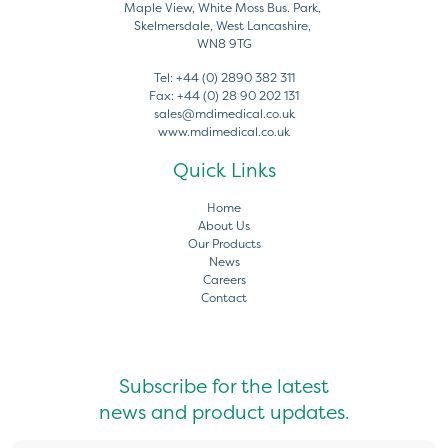
Maple View, White Moss Bus. Park,
Skelmersdale, West Lancashire,
WN8 9TG
Tel:
+44 (0) 2890 382 311
Fax:
+44 (0) 28 90 202 131
sales@mdimedical.co.uk
www.mdimedical.co.uk
Quick Links
Home
About Us
Our Products
News
Careers
Contact
Subscribe for the latest
news and product updates.