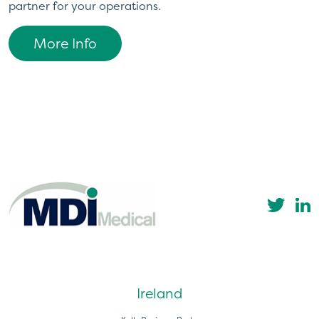
partner for your operations.
More Info
Ireland