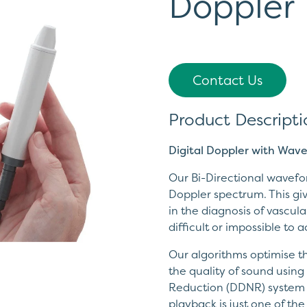
Doppler
Contact Us
Product Descripti
Digital Doppler with Wav
Our Bi-Directional wavefo
Doppler spectrum. This giv
in the diagnosis of vascul
difficult or impossible to 
Our algorithms optimise 
the quality of sound usin
Reduction (DDNR) system a
playback is just one of th