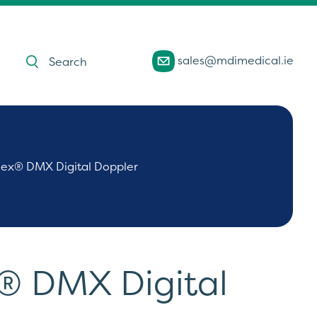
Products
sales@mdimedical.ie
search
ex® DMX Digital Doppler
® DMX Digital