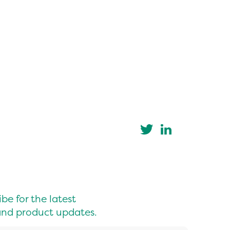
be for the latest
nd product updates.