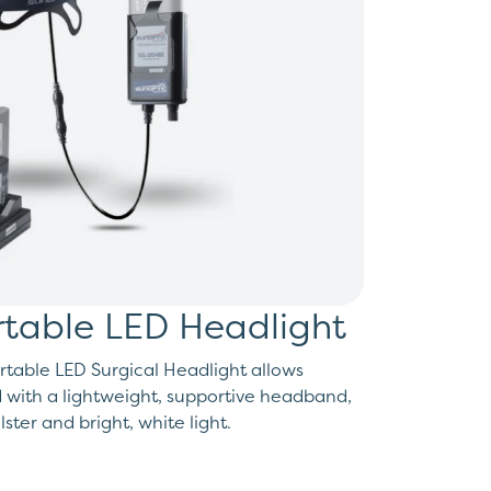
table LED Headlight
table LED Surgical Headlight allows
 with a lightweight, supportive headband,
ster and bright, white light.