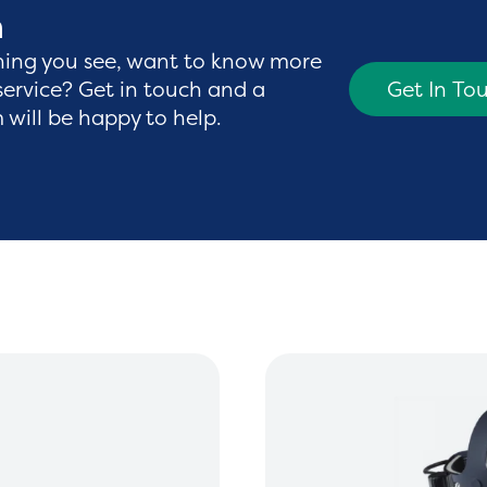
h
hing you see, want to know more
service? Get in touch and a
Get In To
will be happy to help.