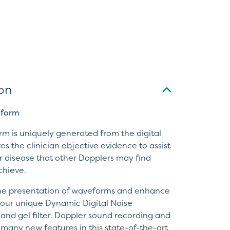
on
eform
rm is uniquely generated from the digital
es the clinician objective evidence to assist
ar disease that other Dopplers may find
achieve.
the presentation of waveforms and enhance
g our unique Dynamic Digital Noise
nd gel filter. Doppler sound recording and
e many new features in this state-of-the-art