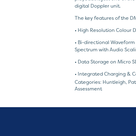
digital Doppler unit.
The key features of the D
• High Resolution Colour D
• Bi-directional Waveform
Spectrum with Audio Scali
• Data Storage on Micro S
• Integrated Charging & C
Categories:
Huntleigh
,
Pat
• High Sensitivity Interch
Assessment
• Dynamic Digital Noise R
*Probes sold separately