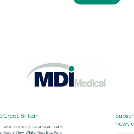
d
Great Britain
Subscri
news a
West Lancashire Investment Centre,
e,
Maple View, White Moss Bus. Park,