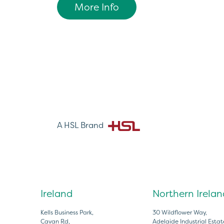
More Info
A HSL Brand
Ireland
Northern Irelan
Kells Business Park,
30 Wildflower Way,
Cavan Rd,
Adelaide Industrial Estat