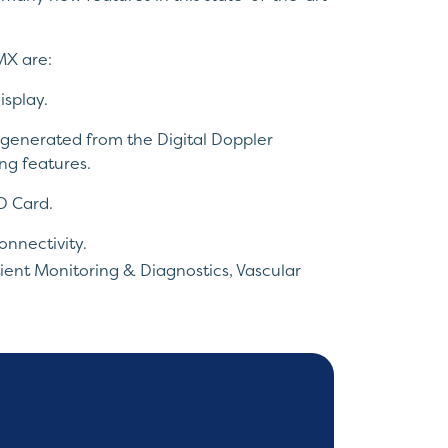
MX are:
isplay.
 generated from the Digital Doppler
ng features.
D Card.
onnectivity.
ient Monitoring & Diagnostics
,
Vascular
angeable Probes.
eduction.