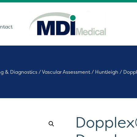
ntact
utions
ng & Diagnostics
/
Vascular Assessment
/
Huntleigh
/ Doppl
ound
t Monitoring &
stics
Get In Touch
care Technology
Dopplex
ing Theatre Imaging