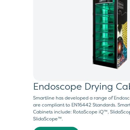
Endoscope Drying Ca
Smartline has developed a range of Endosc
are compliant to EN16442 Standards. Smart
Cabinets include: RotaScope iQ™, SlidaSc
SlidaScope™.