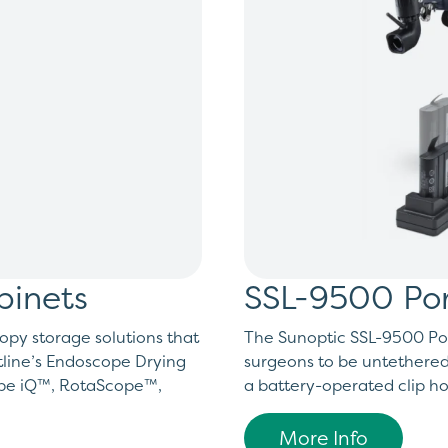
binets
SSL-9500 Por
opy storage solutions that
The Sunoptic SSL-9500 Por
line’s Endoscope Drying
surgeons to be untethered
ope iQ™, RotaScope™,
a battery-operated clip hol
More Info