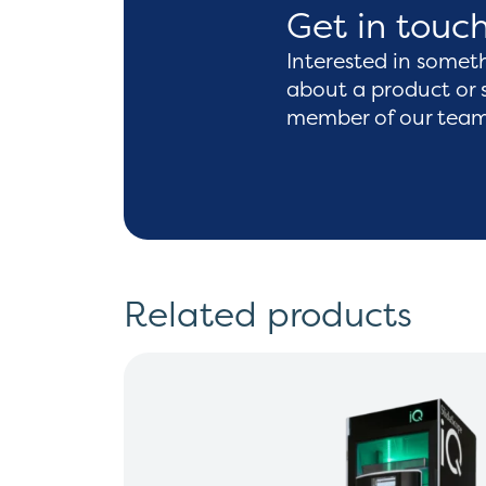
Get in touc
Interested in somet
about a product or 
member of our team 
Related products