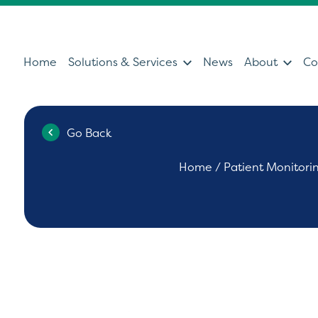
Home
Solutions & Services
News
About
Co
Go Back
Services
Sol
Home
/
Patient Monitori
Servicing & Support Team
Ultras
Healthcare Technology &
Patien
Clinical IT
Diagno
Can't find what you're looking for?
Ultrasound Medical Education
Health
Our Partners
Operat