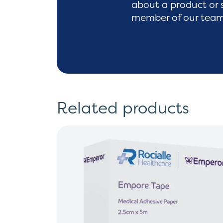
about a product or 
member of our team 
Related products