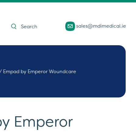
Products
sales@mdimedical.ie
search
/ Empad by Emperor Woundcare
y Emperor