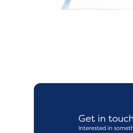
Get in touc
Interested in somet