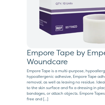
Empore Tape by Empe
Woundcare
Empore Tape is a multi-purpose, hypoallerg
hypoallergenic adhesive, Empore Tape adher
removal, as well as leaving no residue. Idea
to the skin surface and fix a dressing in pl
bandages, or attach objects. Empore Tapes
free and […]