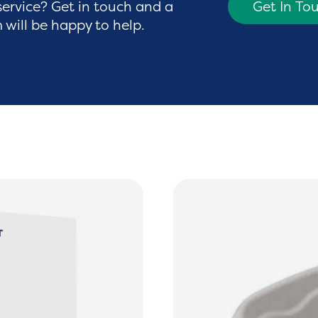
service? Get in touch and a
Get In To
will be happy to help.