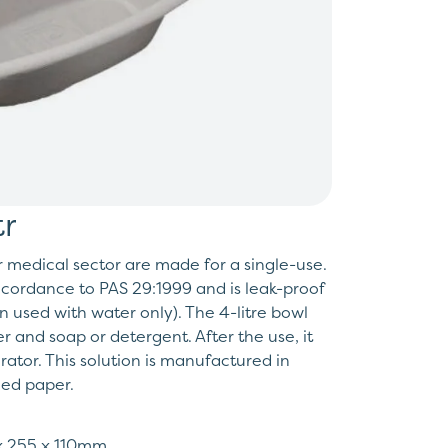
r
r medical sector are made for a single-use.
accordance to PAS 29:1999 and is leak-proof
 used with water only). The 4-litre bowl
r and soap or detergent. After the use, it
ator. This solution is manufactured in
led paper.
 x 255 x 110mm