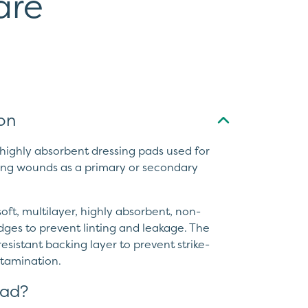
are
on
ighly absorbent dressing pads used for
ng wounds as a primary or secondary
ft, multilayer, highly absorbent, non-
ges to prevent linting and leakage. The
esistant backing layer to prevent strike-
ntamination.
ad?