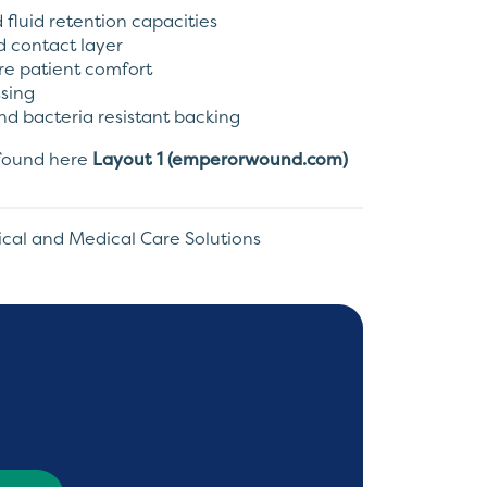
fluid retention capacities
 contact layer
ure patient comfort
ssing
nd bacteria resistant backing
e found here
Layout 1 (emperorwound.com)
ical and Medical Care Solutions