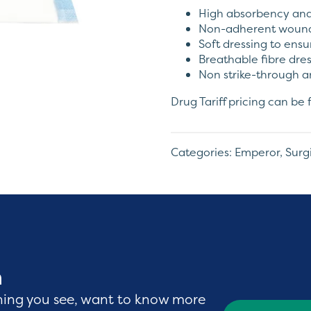
High absorbency and 
Non-adherent wound
Soft dressing to ens
Breathable fibre dre
Non strike-through a
Drug Tariff pricing can b
Categories:
Emperor
,
Surg
h
hing you see, want to know more