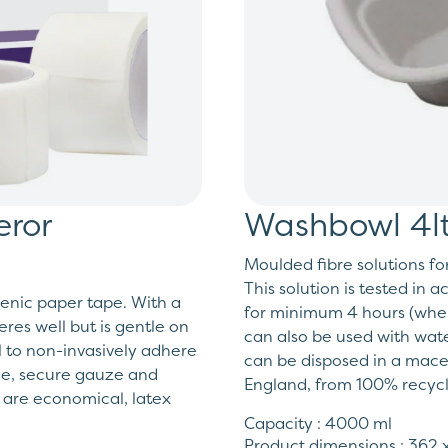
ror
Washbowl 4lt
Moulded fibre solutions fo
This solution is tested in 
enic paper tape. With a
for minimum 4 hours (when
es well but is gentle on
can also be used with wate
l to non-invasively adhere
can be disposed in a macer
ace, secure gauze and
England, from 100% recyc
 are economical, latex
Capacity : 4000 ml
Product dimensions : 362