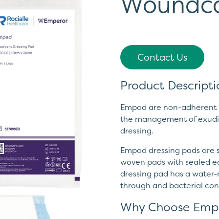
Woundc
Contact Us
Product Descripti
Empad are non-adherent h
the management of exudi
dressing.
Empad dressing pads are so
woven pads with sealed ed
dressing pad has a water-r
through and bacterial co
Why Choose Emp