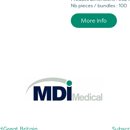
Nb pieces / bundles : 100
More Info
d
Great Britain
Subscri