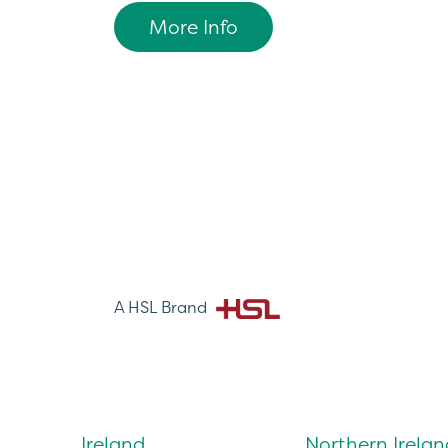
More Info
A HSL Brand
Ireland
Northern Irelan