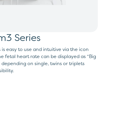
m3 Series
s easy to use and intuitive via the icon
e fetal heart rate can be displayed as “Big
epending on single, twins or triplets
bility.