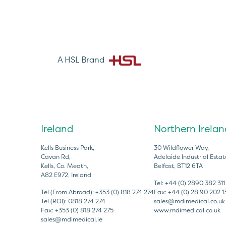
A HSL Brand
Ireland
Northern Irelan
Kells Business Park,
30 Wildflower Way,
Cavan Rd,
Adelaide Industrial Estat
Kells, Co. Meath,
Belfast, BT12 6TA
A82 E972, Ireland
Tel:
+44 (0) 2890 382 311
Tel (From Abroad):
+353 (0) 818 274 274
Fax:
+44 (0) 28 90 202 1
Tel (ROI):
0818 274 274
sales@mdimedical.co.uk
Fax:
+353 (0) 818 274 275
www.mdimedical.co.uk
sales@mdimedical.ie