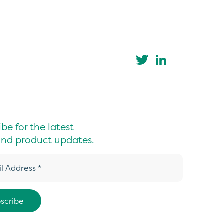
be for the latest
nd product updates.