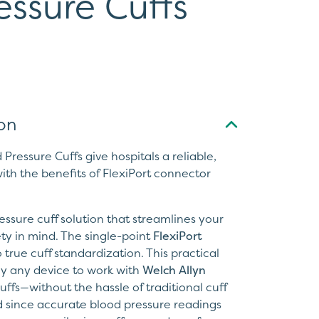
essure Cuffs
on
Pressure Cuffs give hospitals a reliable,
ith the benefits of FlexiPort connector
ssure cuff solution that streamlines your
ty in mind. The single-point
FlexiPort
 true cuff standardization. This practical
ly any device to work with
Welch Allyn
ffs—without the hassle of traditional cuff
 since accurate blood pressure readings