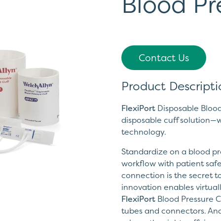
Blood Pr
Contact Us
Product Descripti
FlexiPort
Disposable Blood 
disposable cuff solution—w
technology.
Standardize on a blood pre
workflow with patient safe
connection is the secret to
innovation enables virtual
FlexiPort
Blood Pressure Cu
tubes and connectors. And