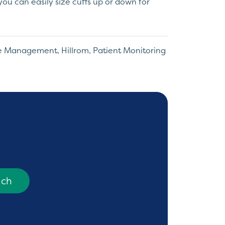
, you can easily size cuffs up or down for
re Management
,
Hillrom
,
Patient Monitoring
uch