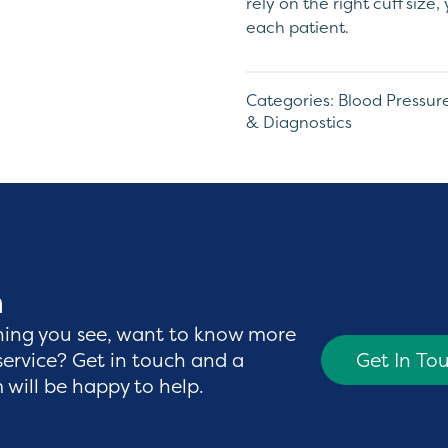
rely on the right cuff size
each patient.
Categories:
Blood Pressu
& Diagnostics
h
hing you see, want to know more
service? Get in touch and a
Get In To
will be happy to help.