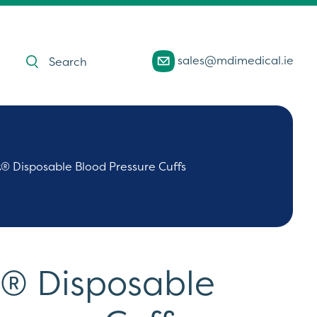
Products
sales@mdimedical.ie
search
t® Disposable Blood Pressure Cuffs
t® Disposable