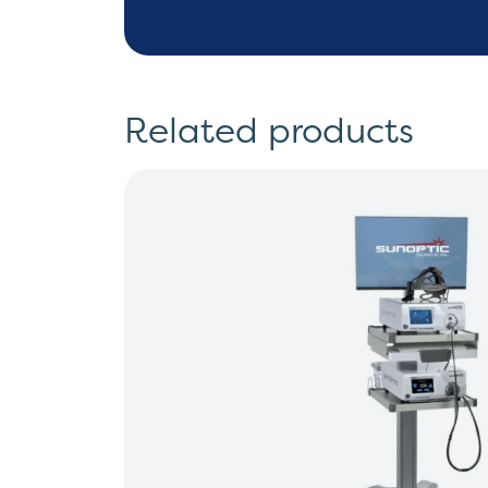
Related products