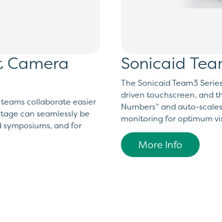
ht Camera
Sonicaid Tea
The Sonicaid Team3 Series i
driven touchscreen, and th
 teams collaborate easier
Numbers” and auto-scales d
otage can seamlessly be
monitoring for optimum visi
d symposiums, and for
More Info