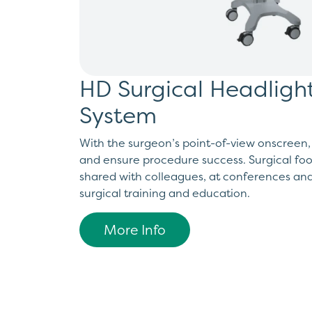
HD Surgical Headlig
System
With the surgeon’s point-of-view onscreen,
and ensure procedure success. Surgical fo
shared with colleagues, at conferences an
surgical training and education.
More Info