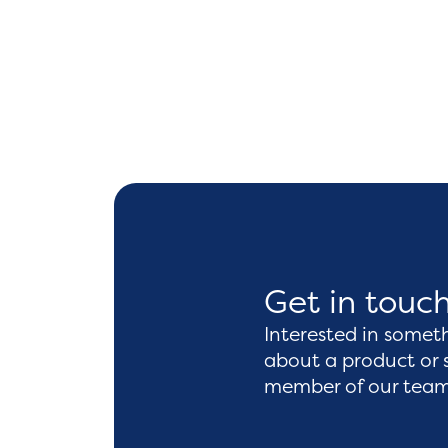
Get in touc
Interested in somet
about a product or 
member of our team 