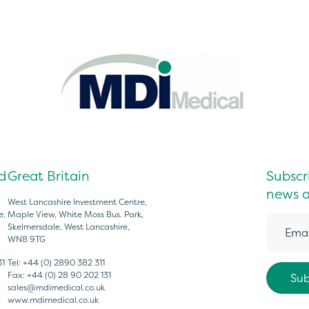
d
Great Britain
Subscri
news a
West Lancashire Investment Centre,
e,
Maple View, White Moss Bus. Park,
Skelmersdale, West Lancashire,
WN8 9TG
31
Tel:
+44 (0) 2890 382 311
Fax:
+44 (0) 28 90 202 131
sales@mdimedical.co.uk
www.mdimedical.co.uk