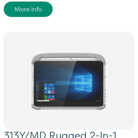
More Info
313Y/MD Rugged 2-In-1