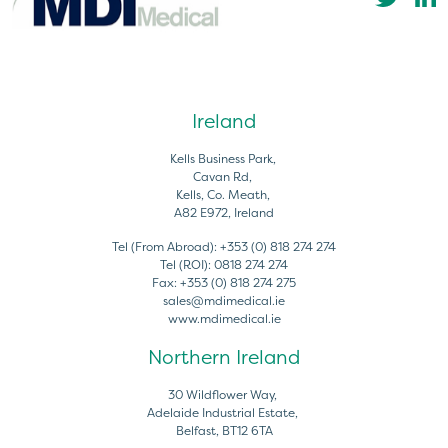
Ireland
Kells Business Park,
Cavan Rd,
Kells, Co. Meath,
A82 E972, Ireland
Tel (From Abroad):
+353 (0) 818 274 274
Tel (ROI):
0818 274 274
Fax:
+353 (0) 818 274 275
sales@mdimedical.ie
www.mdimedical.ie
Northern Ireland
30 Wildflower Way,
Adelaide Industrial Estate,
Belfast, BT12 6TA