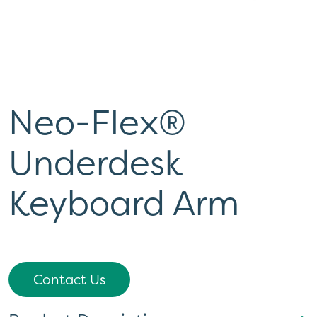
Neo-Flex®
Underdesk
Keyboard Arm
Contact Us