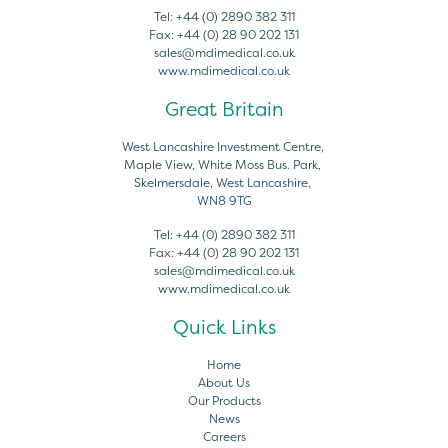
Tel:
+44 (0) 2890 382 311
Fax:
+44 (0) 28 90 202 131
sales@mdimedical.co.uk
www.mdimedical.co.uk
Great Britain
West Lancashire Investment Centre,
Maple View, White Moss Bus. Park,
Skelmersdale, West Lancashire,
WN8 9TG
Tel:
+44 (0) 2890 382 311
Fax:
+44 (0) 28 90 202 131
sales@mdimedical.co.uk
www.mdimedical.co.uk
Quick Links
Home
About Us
Our Products
News
Careers