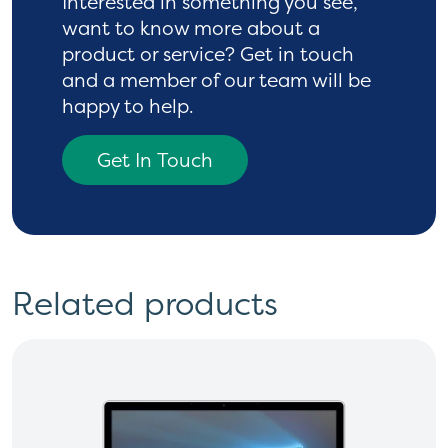
Interested in something you see,
want to know more
about a
product or service? Get in touch
and a
member of our team will be
happy to help.
Get In Touch
Related products