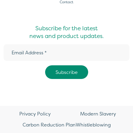
Contact
Subscribe for the latest
news and product updates.
Privacy Policy
Modern Slavery
Carbon Reduction Plan
Whistleblowing