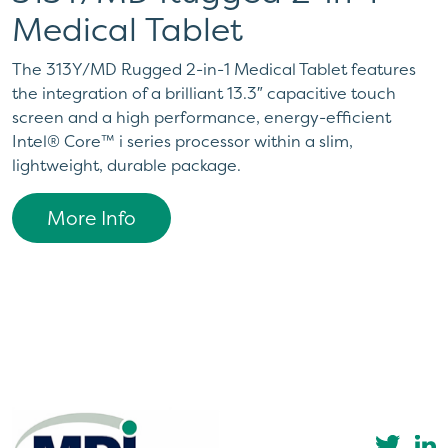
Medical Tablet
The 313Y/MD Rugged 2-in-1 Medical Tablet features
the integration of a brilliant 13.3″ capacitive touch
screen and a high performance, energy-efficient
Intel® Core™ i series processor within a slim,
lightweight, durable package.
More Info