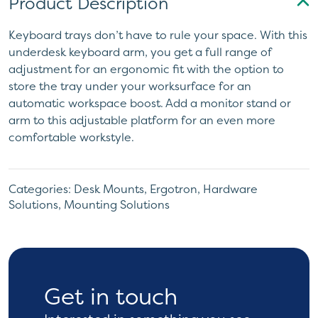
Product Description
Keyboard trays don’t have to rule your space. With this
underdesk keyboard arm, you get a full range of
adjustment for an ergonomic fit with the option to
store the tray under your worksurface for an
automatic workspace boost. Add a monitor stand or
arm to this adjustable platform for an even more
comfortable workstyle.
Categories:
Desk Mounts
,
Ergotron
,
Hardware
Solutions
,
Mounting Solutions
Get in touch