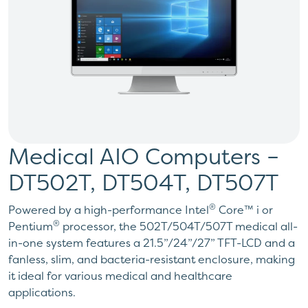
Medical AIO Computers –
DT502T, DT504T, DT507T
®
Powered by a high-performance Intel
Core™ i or
®
Pentium
processor, the 502T/504T/507T medical all-
in-one system features a 21.5”/24”/27” TFT-LCD and a
fanless, slim, and bacteria-resistant enclosure, making
it ideal for various medical and healthcare
applications.