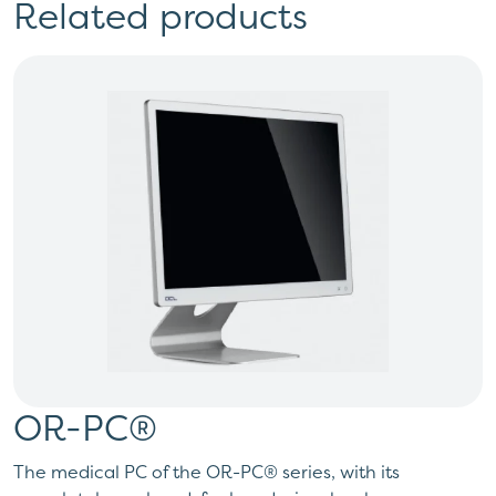
Related products
OR-PC®
The medical PC of the OR-PC® series, with its