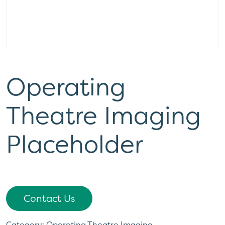
Operating
Theatre Imaging
Placeholder
Contact Us
Category:
Operating Theatre Imaging