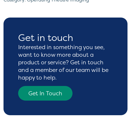
Get in touch
Interested in something you see,
want to know more
about a
product or service? Get in touch
and a
member of our team will be
happy to help.
Get In Touch