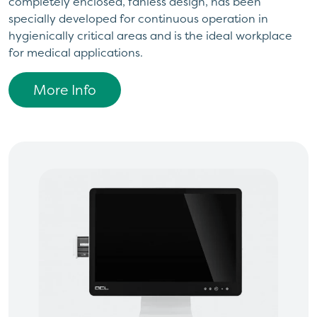
completely enclosed, fanless design, has been
specially developed for continuous operation in
hygienically critical areas and is the ideal workplace
for medical applications.
More Info