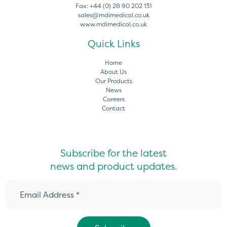
Fax:
+44 (0) 28 90 202 131
sales@mdimedical.co.uk
www.mdimedical.co.uk
Quick Links
Home
About Us
Our Products
News
Careers
Contact
Subscribe for the latest
news and product updates.