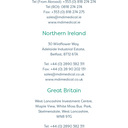
Tel (From Abroad):
+353 (0) 818 274 274
Tel (ROI):
0818 274 274
Fax:
+353 (0) 818 274 275
sales@mdimedical.ie
www.mdimedical.ie
Northern Ireland
30 Wildflower Way,
Adelaide Industrial Estate,
Belfast, BT12 6TA
Tel:
+44 (0) 2890 382 311
Fax:
+44 (0) 28 90 202 131
sales@mdimedical.co.uk
www.mdimedical.co.uk
Great Britain
West Lancashire Investment Centre,
Maple View, White Moss Bus. Park,
Skelmersdale, West Lancashire,
WN8 9TG
Tel:
+44 (0) 2890 382 311