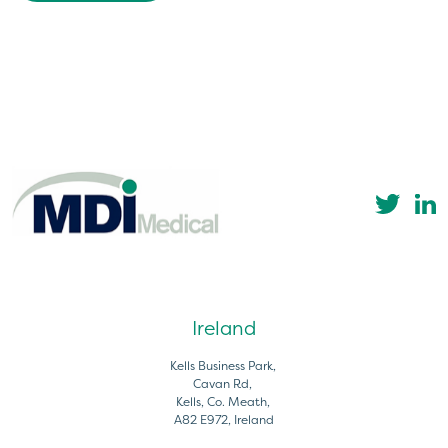
Ireland
Kells Business Park,
Cavan Rd,
Kells, Co. Meath,
A82 E972, Ireland