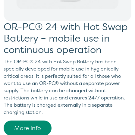
OR-PC® 24 with Hot Swap
Battery – mobile use in
continuous operation
The OR-PC® 24 with Hot Swap Battery has been
specially developed for mobile use in hygienically
critical areas. It is perfectly suited for all those who
want to use an OR-PC® without a separate power
supply. The battery can be changed without
restrictions while in use and ensures 24/7 operation.
The battery is charged externally in a separate
charging station.
More Info