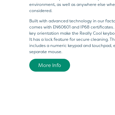
environment, as well as anywhere else wher
considered.
Built with advanced technology in our factor
comes with EN60601 and IP68 certificates. 
key orientation make the Really Cool keybo
It has a lock feature for secure cleaning. 
includes a numeric keypad and touchpad, e
separate mouse.
More Info