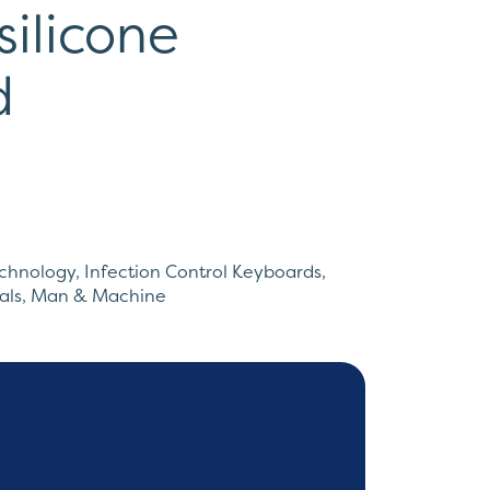
silicone
d
echnology
,
Infection Control Keyboards
,
als
,
Man & Machine