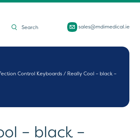
Products
sales@mdimedical.ie
search
fection Control Keyboards
/ Really Cool – black –
ool – black –