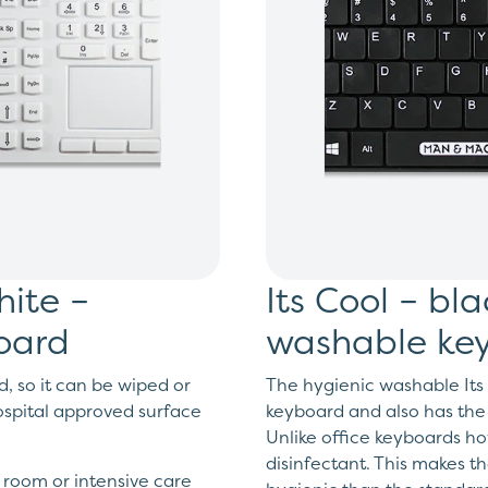
hite –
Its Cool – bl
board
washable ke
d, so it can be wiped or
The hygienic washable Its 
spital approved surface
keyboard and also has the
Unlike office keyboards ho
disinfectant. This makes t
n room or intensive care