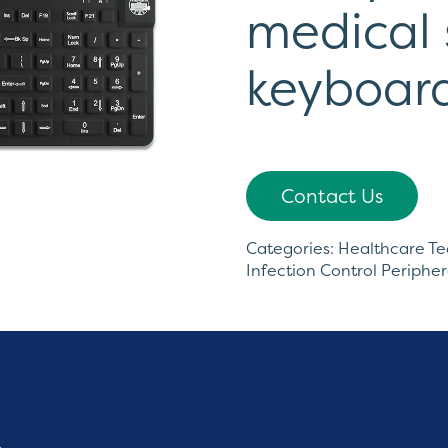
medical 
keyboar
Contact Us
Categories:
Healthcare T
Infection Control Peripher