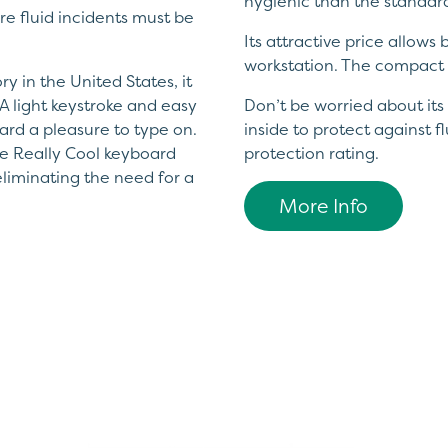
hygienic than the standar
e fluid incidents must be
Its attractive price allows
workstation. The compact 
y in the United States, it
A light keystroke and easy
Don’t be worried about its 
ard a pleasure to type on.
inside to protect against f
The Really Cool keyboard
protection rating.
liminating the need for a
More Info