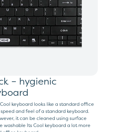
ack – hygienic
yboard
Cool keyboard looks like a standard office
 speed and feel of a standard keyboard.
wever, it can be cleaned using surface
he washable Its Cool keyboard a lot more