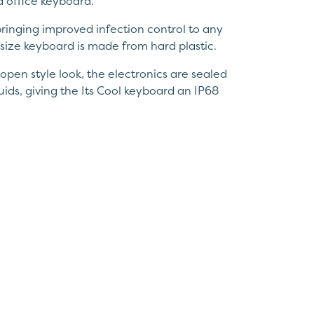
d office keyboard.
 bringing improved infection control to any
size keyboard is made from hard plastic.
open style look, the electronics are sealed
luids, giving the Its Cool keyboard an IP68