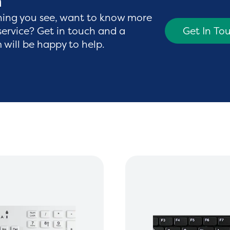
h
hing you see, want to know more
service? Get in touch and a
Get In To
will be happy to help.