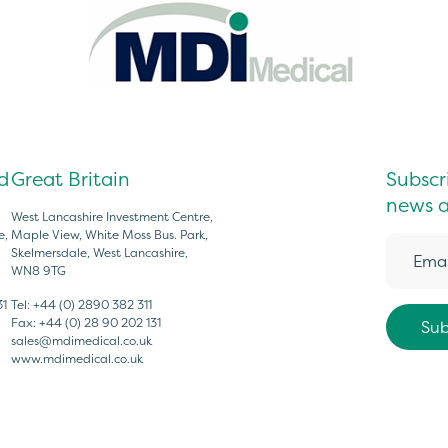
d
Great Britain
Subscri
news a
West Lancashire Investment Centre,
e,
Maple View, White Moss Bus. Park,
Skelmersdale, West Lancashire,
WN8 9TG
31
Tel:
+44 (0) 2890 382 311
Fax:
+44 (0) 28 90 202 131
sales@mdimedical.co.uk
www.mdimedical.co.uk