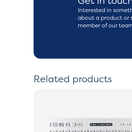
Get in touc
Interested in somet
about a product or 
member of our team 
Related products