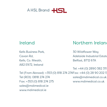
A HSL Brand
Ireland
Northern Irelan
Kells Business Park,
30 Wildflower Way,
Cavan Rd,
Adelaide Industrial Estat
Kells, Co. Meath,
Belfast, BT12 6TA
A82 E972, Ireland
Tel:
+44 (0) 2890 382 311
Tel (From Abroad):
+353 (0) 818 274 274
Fax:
+44 (0) 28 90 202 1
Tel (ROI):
0818 274 274
sales@mdimedical.co.uk
Fax:
+353 (0) 818 274 275
www.mdimedical.co.uk
sales@mdimedical.ie
www.mdimedical.ie