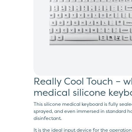
Really Cool Touch – w
medical silicone key
This silicone medical keyboard is fully seale
sprayed, and even immersed in standard ho
disinfectant.
It is the ideal input device for the operatio