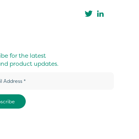
be for the latest
nd product updates.