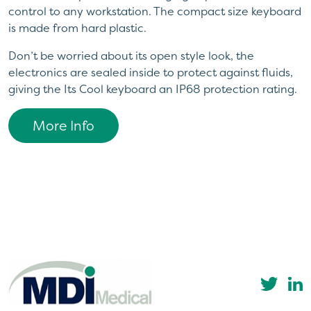
control to any workstation. The compact size keyboard
is made from hard plastic.
Don’t be worried about its open style look, the
electronics are sealed inside to protect against fluids,
giving the Its Cool keyboard an IP68 protection rating.
More Info