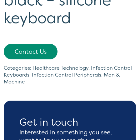
keyboard
Contact Us
Categories:
Healthcare Technology
,
Infection Control
Keyboards
,
Infection Control Peripherals
,
Man &
Machine
Get in touch
Interested in something you see,