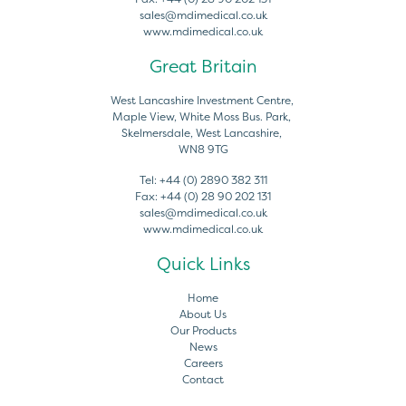
sales@mdimedical.co.uk
www.mdimedical.co.uk
Great Britain
West Lancashire Investment Centre,
Maple View, White Moss Bus. Park,
Skelmersdale, West Lancashire,
WN8 9TG
Tel:
+44 (0) 2890 382 311
Fax:
+44 (0) 28 90 202 131
sales@mdimedical.co.uk
www.mdimedical.co.uk
Quick Links
Home
About Us
Our Products
News
Careers
Contact