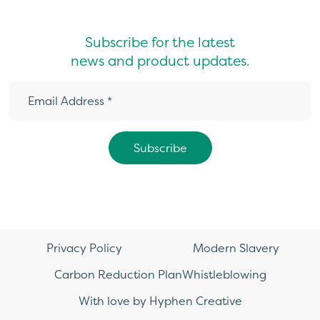
Subscribe for the latest
news and product updates.
Privacy Policy
Modern Slavery
Carbon Reduction Plan
Whistleblowing
With love by Hyphen Creative