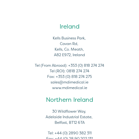
Ireland
Kells Business Park,
Cavan Rd,
Kells, Co. Meath,
A82 E972, Ireland
Tel (From Abroad):
+353 (0) 818 274 274
Tel (ROI):
0818 274 274
Fax:
+353 (0) 818 274 275
sales@mdimedical.ie
www.mdimedical.ie
Northern Ireland
30 Wildflower Way,
Adelaide Industrial Estate,
Belfast, BT12 6TA
Tel:
+44 (0) 2890 382 311
Fax:
+44 (0) 28 90 202 131