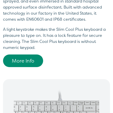
sprayed, and even immersed in standard hospital
approved surface disinfectant. Built with advanced
technology in our factory in the United States, it
comes with EN60601 and IP68 certificates.
A light keystroke makes the Slim Cool Plus keyboard a
pleasure to type on. It has a lock feature for secure
cleaning. The Slim Cool Plus keyboard is without
numeric keypad.
More Info