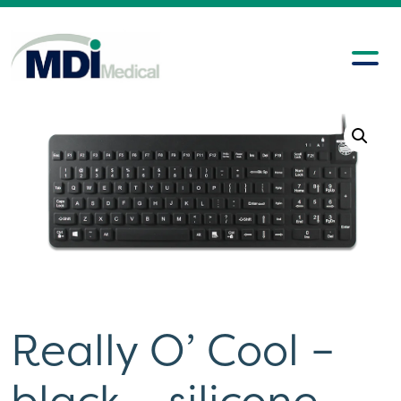
Really O’ Cool –
black – silicone