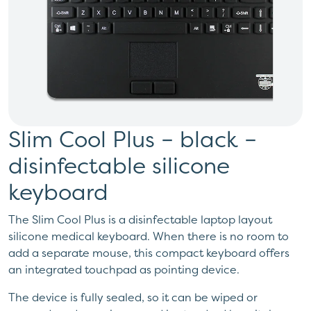
Slim Cool Plus – black –
disinfectable silicone
keyboard
The Slim Cool Plus is a disinfectable laptop layout
silicone medical keyboard. When there is no room to
add a separate mouse, this compact keyboard offers
an integrated touchpad as pointing device.
The device is fully sealed, so it can be wiped or