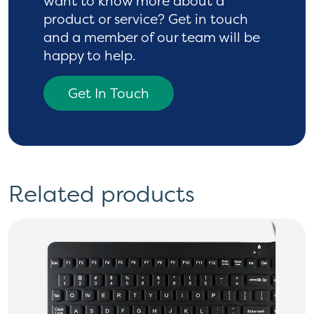
want to know more
about a
product or service? Get in touch
and a
member of our team will be
happy to help.
Get In Touch
Related products