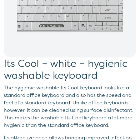
Its Cool – white – hygienic
washable keyboard
The hygienic washable Its Cool keyboard looks like a
standard office keyboard and also has the speed and
feel of a standard keyboard. Unlike office keyboards
however, it can be cleaned using surface disinfectant.
This makes the washable Its Cool keyboard a lot more
hygienic than the standard office keyboard.
Its attractive price allows bringing improved infection