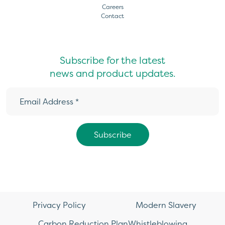
Careers
Contact
Subscribe for the latest
news and product updates.
Privacy Policy
Modern Slavery
Carbon Reduction Plan
Whistleblowing