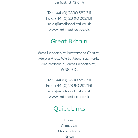
Belfast, BT12 6TA
Tel:
+44 (0) 2890 382 311
Fax:
+44 (0) 28 90 202 131
sales@mdimedical.co.uk
www.mdimedical.co.uk
Great Britain
West Lancashire Investment Centre,
Maple View, White Moss Bus. Park,
Skelmersdale, West Lancashire,
WN8 9TG
Tel:
+44 (0) 2890 382 311
Fax:
+44 (0) 28 90 202 131
sales@mdimedical.co.uk
www.mdimedical.co.uk
Quick Links
Home
About Us
Our Products
News