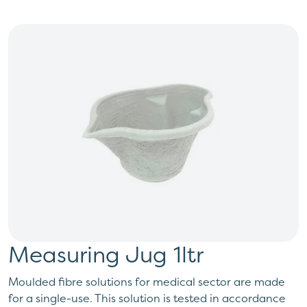
Measuring Jug 1ltr
Moulded fibre solutions for medical sector are made
for a single-use. This solution is tested in accordance