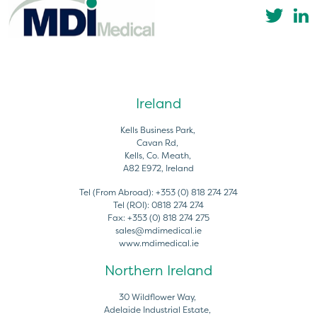
Ireland
Kells Business Park,
Cavan Rd,
Kells, Co. Meath,
A82 E972, Ireland
Tel (From Abroad):
+353 (0) 818 274 274
Tel (ROI):
0818 274 274
Fax:
+353 (0) 818 274 275
sales@mdimedical.ie
www.mdimedical.ie
Northern Ireland
30 Wildflower Way,
Adelaide Industrial Estate,