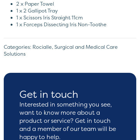
2 x Paper Towel
1 x 2 Gallipot Tray
1 x Scissors Iris Straight 11cm
1 x Forceps Dissecting Iris Non-Toothe
Categories:
Rocialle
,
Surgical and Medical Care
Solutions
Get in touch
Interested in something you see,
want to know more
about a
product or service? Get in touch
and a
member of our team will be
happy to help.