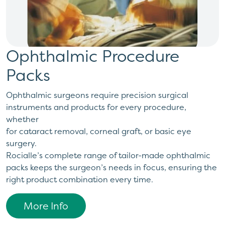
Ophthalmic Procedure
Packs
Ophthalmic surgeons require precision surgical
instruments and products for every procedure,
whether
for cataract removal, corneal graft, or basic eye
surgery.
Rocialle’s complete range of tailor-made ophthalmic
packs keeps the surgeon’s needs in focus, ensuring the
right product combination every time.
More Info