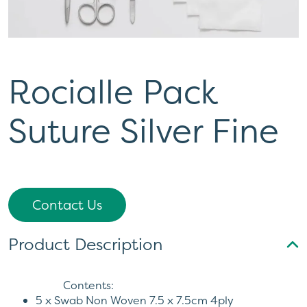
Rocialle Pack
Suture Silver Fine
Contact Us
Product Description
Contents:
5 x Swab Non Woven 7.5 x 7.5cm 4ply