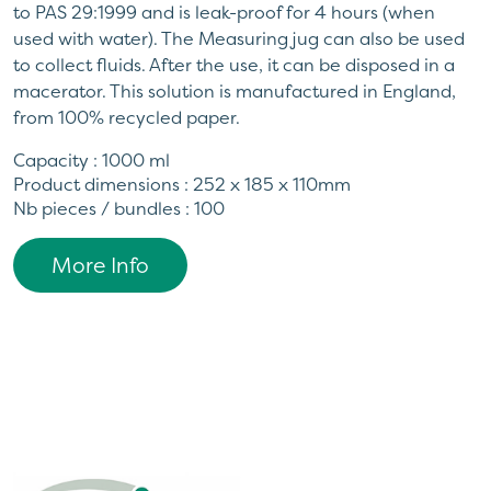
to PAS 29:1999 and is leak-proof for 4 hours (when
used with water). The Measuring jug can also be used
to collect fluids. After the use, it can be disposed in a
macerator. This solution is manufactured in England,
from 100% recycled paper.
Capacity : 1000 ml
Product dimensions : 252 x 185 x 110mm
Nb pieces / bundles : 100
More Info