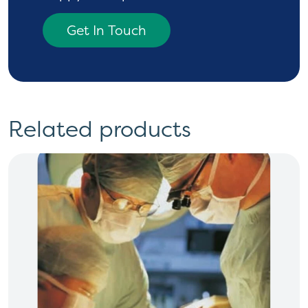
Get In Touch
Related products