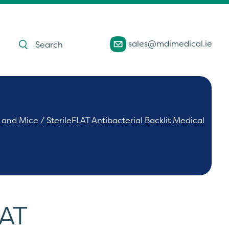
Products
sales@mdimedical.ie
search
 and Mice
/ SterileFLAT Antibacterial Backlit Medical
LAT