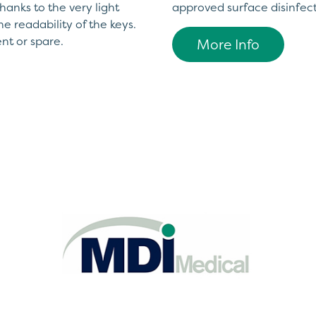
hanks to the very light
approved surface disinfec
he readability of the keys.
nt or spare.
More Info