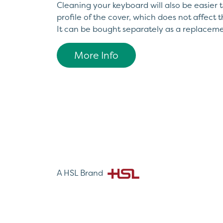
Cleaning your keyboard will also be easier t
profile of the cover, which does not affect t
It can be bought separately as a replaceme
More Info
A HSL Brand