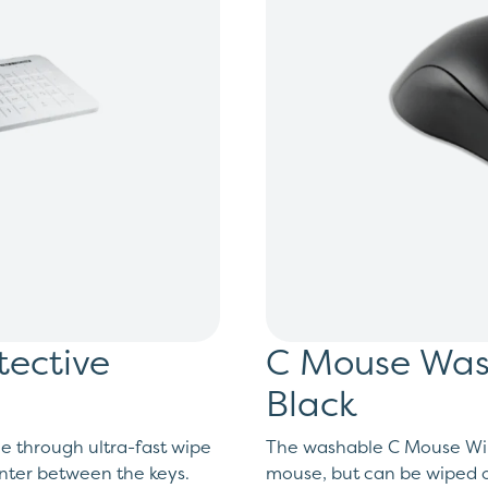
tective
C Mouse Wash
Black
e through ultra-fast wipe
The washable C Mouse Wire
enter between the keys.
mouse, but can be wiped o