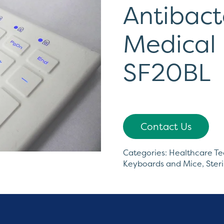
Antibacte
Medical
SF20BL
Contact Us
Categories:
Healthcare T
Keyboards and Mice
,
Ster