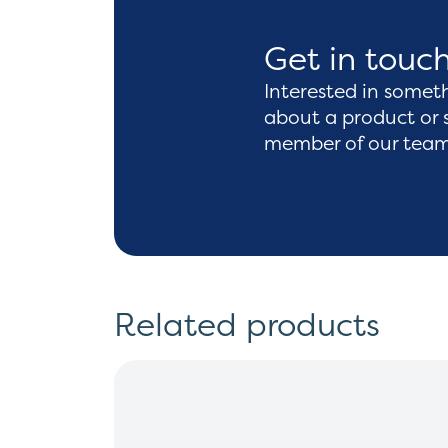
Get in touc
Interested in somet
about a product or 
member of our team 
Related products