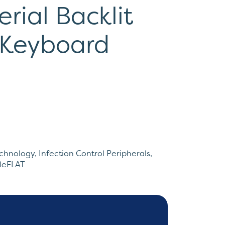
rial Backlit
 Keyboard
echnology
,
Infection Control Peripherals
,
ileFLAT