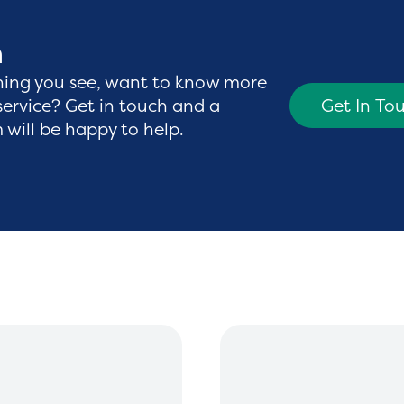
h
hing you see, want to know more
service? Get in touch and a
Get In To
will be happy to help.