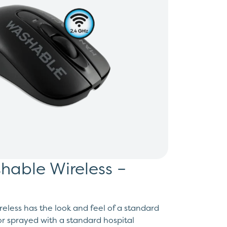
able Wireless –
less has the look and feel of a standard
r sprayed with a standard hospital