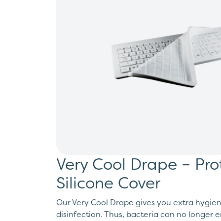
Very Cool Drape – Pro
Silicone Cover
Our Very Cool Drape gives you extra hygien
disinfection. Thus, bacteria can no longer 