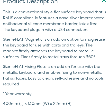
Product Description
This is a conventional style flat surface keyboard that is
RoHS compliant. It features a nano silver impregnated
antibacterial silicone membrane barrier, latex free.
The keyboard plugs in with a USB connection.
SterileFLAT Magnetic is an add on option to magnetise
the keyboard for use with carts and trolleys. The
magnet firmly attaches the keyboard to metallic
surfaces. Fixes firmly to metal trays through 360°.
SterileFLAT Fixing Plate is an add on for use with the
metallic keyboard and enables fixing to non-metallic
flat surfaces. Easy to clean, self-adhesive and no tools
required
1 Year warranty.
400mm (L) x 130mm (W) x 22mm (H)