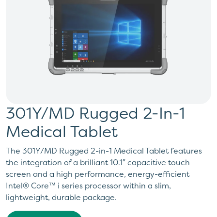
301Y/MD Rugged 2-In-1
Medical Tablet
The 301Y/MD Rugged 2-in-1 Medical Tablet features
the integration of a brilliant 10.1″ capacitive touch
screen and a high performance, energy-efficient
Intel® Core™ i series processor within a slim,
lightweight, durable package.