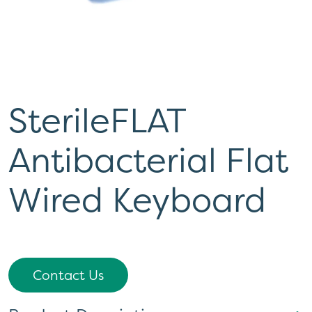
SterileFLAT
Antibacterial Flat
Wired Keyboard
Contact Us