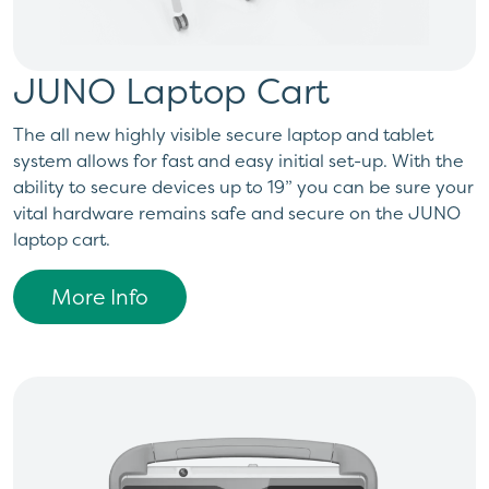
JUNO Laptop Cart
The all new highly visible secure laptop and tablet
system allows for fast and easy initial set-up. With the
ability to secure devices up to 19” you can be sure your
vital hardware remains safe and secure on the JUNO
laptop cart.
More Info