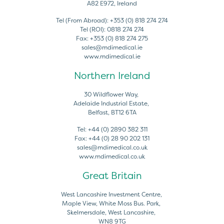
A82 E972, Ireland
Tel (From Abroad):
+353 (0) 818 274 274
Tel (ROI):
0818 274 274
Fax:
+353 (0) 818 274 275
sales@mdimedical.ie
www.mdimedical.ie
Northern Ireland
30 Wildflower Way,
Adelaide Industrial Estate,
Belfast, BT12 6TA
Tel:
+44 (0) 2890 382 311
Fax:
+44 (0) 28 90 202 131
sales@mdimedical.co.uk
www.mdimedical.co.uk
Great Britain
West Lancashire Investment Centre,
Maple View, White Moss Bus. Park,
Skelmersdale, West Lancashire,
WN8 9TG