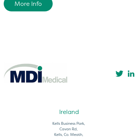
More Info
Ireland
Kells Business Park,
Cavan Rd,
Kells, Co. Meath,