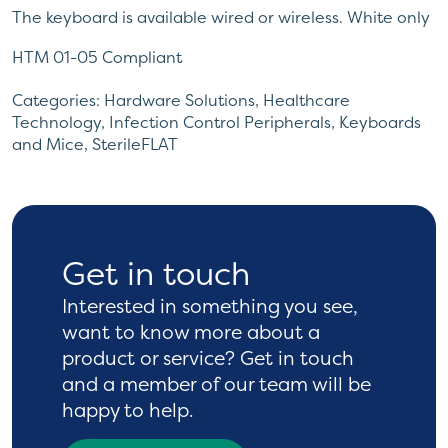
The keyboard is available wired or wireless. White only
HTM 01-05 Compliant
Also available is a matching silicone covered
Categories:
Hardware Solutions
,
Healthcare
Antibacterial two button laser mouse. The mouse is
Technology
,
Infection Control Peripherals
,
Keyboards
and Mice
,
SterileFLAT
also impregnated with nano silver. Available in white
only and is also RoHS compliant. Features two
command buttons with sealed up and down slider
control. The mouse has a 1.5 meter cable one year
warranty.
Get in touch
Interested in something you see,
want to know more
about a
product or service? Get in touch
and a
member of our team will be
happy to help.