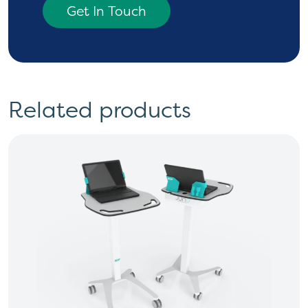
Get In Touch
Related products