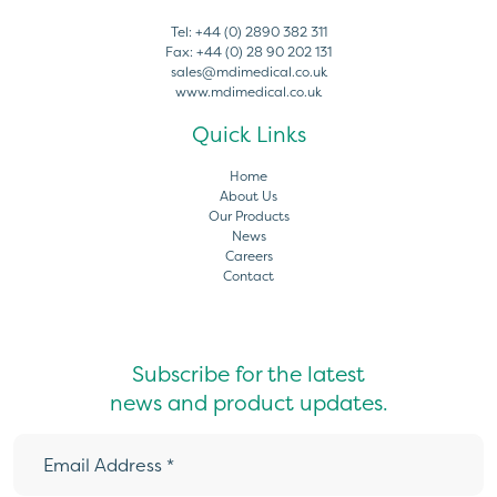
Tel:
+44 (0) 2890 382 311
Fax:
+44 (0) 28 90 202 131
sales@mdimedical.co.uk
www.mdimedical.co.uk
Quick Links
Home
About Us
Our Products
News
Careers
Contact
Subscribe for the latest
news and product updates.