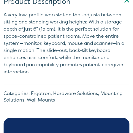
Product Description
A very low-profile workstation that adjusts between
sitting and standing working heights: With a storage
depth of just 6″ (15 cm), it is the perfect solution for
space-constrained patient rooms. Move the entire
system—monitor, keyboard, mouse and scanner—in a
single motion. The slide-out, back-tilt keyboard
enhances user comfort, while the monitor and
keyboard pan capability promotes patient-caregiver
interaction.
Categories:
Ergotron
,
Hardware Solutions
,
Mounting
Solutions
,
Wall Mounts