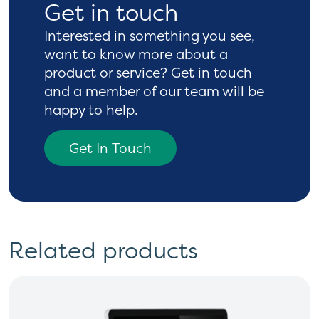
Get in touch
Interested in something you see,
want to know more
about a
product or service? Get in touch
and a
member of our team will be
happy to help.
Get In Touch
Related products