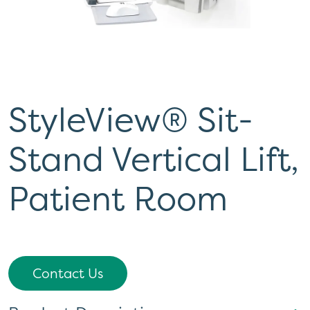
StyleView® Sit-
Stand Vertical Lift,
Patient Room
Contact Us