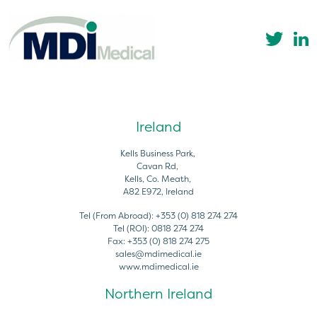
Ireland
Kells Business Park,
Cavan Rd,
Kells, Co. Meath,
A82 E972, Ireland
Tel (From Abroad):
+353 (0) 818 274 274
Tel (ROI):
0818 274 274
Fax:
+353 (0) 818 274 275
sales@mdimedical.ie
www.mdimedical.ie
Northern Ireland