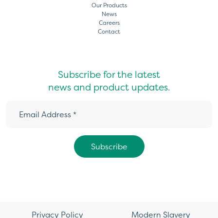
Our Products
News
Careers
Contact
Subscribe for the latest
news and product updates.
Privacy Policy
Modern Slavery