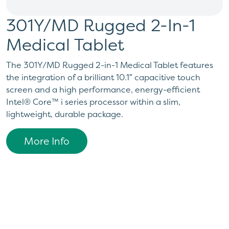
301Y/MD Rugged 2-In-1
Medical Tablet
The 301Y/MD Rugged 2-in-1 Medical Tablet features
the integration of a brilliant 10.1″ capacitive touch
screen and a high performance, energy-efficient
Intel® Core™ i series processor within a slim,
lightweight, durable package.
More Info