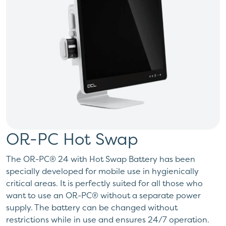
OR-PC Hot Swap
The OR-PC® 24 with Hot Swap Battery has been
specially developed for mobile use in hygienically
critical areas. It is perfectly suited for all those who
want to use an OR-PC® without a separate power
supply. The battery can be changed without
restrictions while in use and ensures 24/7 operation.