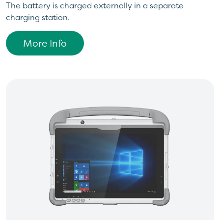
The battery is charged externally in a separate
charging station.
More Info