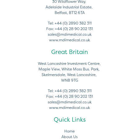
30 Wildflower Way,
Adelaide Industrial Estate,
Belfast, BT12 6TA
Tel:
+44 (0) 2890 382 311
Fax:
+44 (0) 28 90 202 131
sales@mdimedical.co.uk
www.mdimedical.co.uk
Great Britain
West Lancashire Investment Centre,
Maple View, White Moss Bus. Park,
Skelmersdale, West Lancashire,
WN8 9TG
Tel:
+44 (0) 2890 382 311
Fax:
+44 (0) 28 90 202 131
sales@mdimedical.co.uk
www.mdimedical.co.uk
Quick Links
Home
About Us