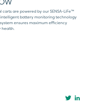
WOW
l carts are powered by our SENSA-LiFe™
intelligent battery monitoring technology
r system ensures maximum efficiency
 health.