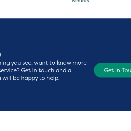
Mounts
h
hing you see, want to know more
service? Get in touch and a
Get In To
will be happy to help.