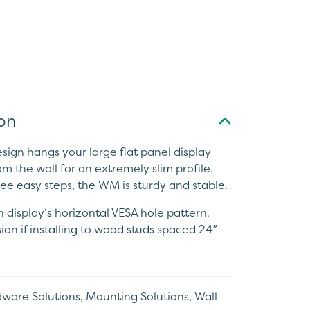
on
ign hangs your large flat panel display
om the wall for an extremely slim profile.
hree easy steps, the WM is sturdy and stable.
 display’s horizontal VESA hole pattern.
sion if installing to wood studs spaced 24″
ware Solutions
,
Mounting Solutions
,
Wall