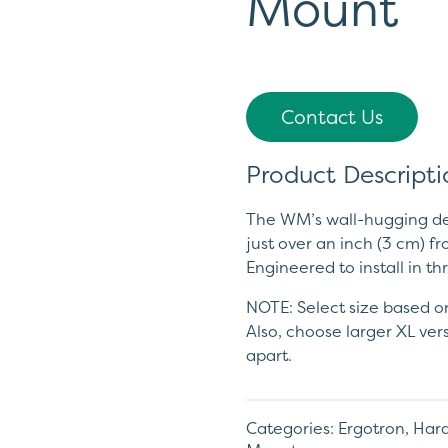
Mount
Contact Us
Product Descripti
The WM’s wall-hugging des
just over an inch (3 cm) fr
Engineered to install in t
NOTE: Select size based on
Also, choose larger XL ver
apart.
Categories:
Ergotron
,
Hard