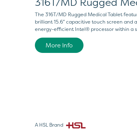
316T/MD Rugged Med
The 316T/MD Rugged Medical Tablet feature
brilliant 15.6″ capacitive touch screen and
energy-efficient Intel® processor within a 
More Info
A HSL Brand