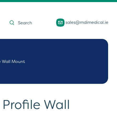
Products
sales@mdimedical.ie
search
e Wall Mount
rofile Wall