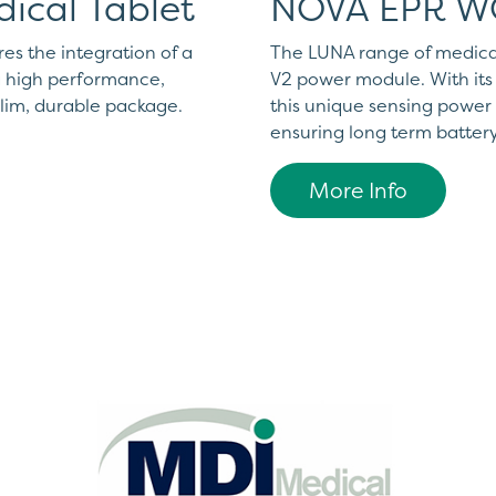
ical Tablet
NOVA EPR 
s the integration of a
The LUNA range of medica
 a high performance,
V2 power module. With its 
slim, durable package.
this unique sensing powe
ensuring long term battery
More Info