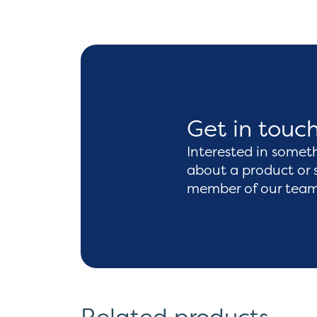
Get in touc
Interested in somet
about a product or 
member of our team 
Related products