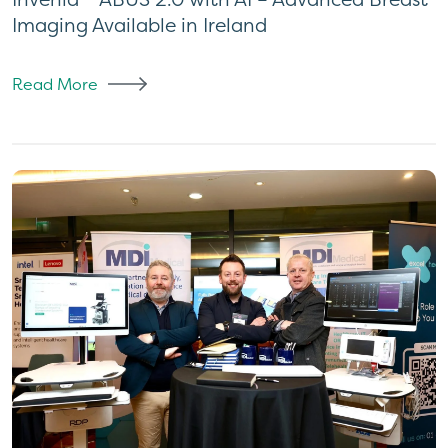
Imaging Available in Ireland
Read More