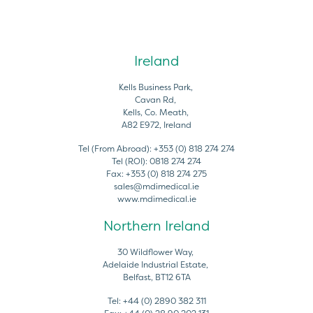
Ireland
Kells Business Park,
Cavan Rd,
Kells, Co. Meath,
A82 E972, Ireland
Tel (From Abroad):
+353 (0) 818 274 274
Tel (ROI):
0818 274 274
Fax:
+353 (0) 818 274 275
sales@mdimedical.ie
www.mdimedical.ie
Northern Ireland
30 Wildflower Way,
Adelaide Industrial Estate,
Belfast, BT12 6TA
Tel:
+44 (0) 2890 382 311