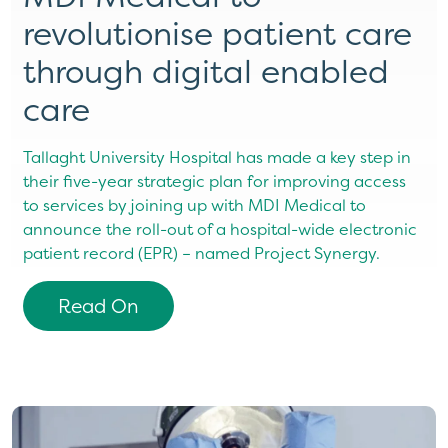
revolutionise patient care
through digital enabled
care
Tallaght University Hospital has made a key step in
their five-year strategic plan for improving access
to services by joining up with MDI Medical to
announce the roll-out of a hospital-wide electronic
patient record (EPR) – named Project Synergy.
Read On