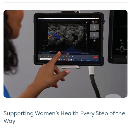
Supporting Women’s Health Every Step of the
Way