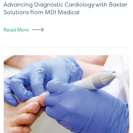
Advancing Diagnostic Cardiology with Baxter
Solutions from MDI Medical
Read More