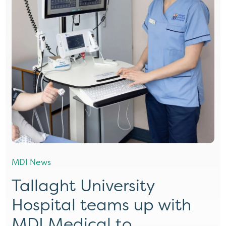
MDI News
Tallaght University
Hospital teams up with
MDI Medical to