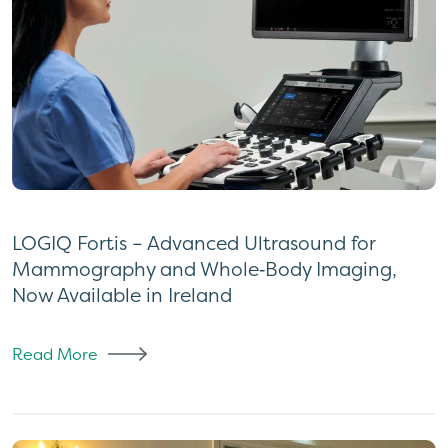
LOGIQ Fortis – Advanced Ultrasound for
Mammography and Whole‑Body Imaging,
Now Available in Ireland
Read More