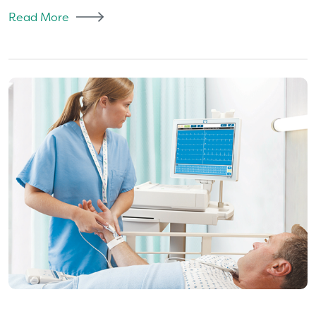
Read More