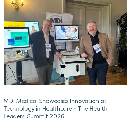
MDI Medical Showcases Innovation at
Technology in Healthcare – The Health
Leaders’ Summit 2026