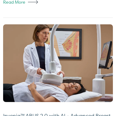
Read More
Invenia™ ABUS 2.0 with AI – Advanced Breast