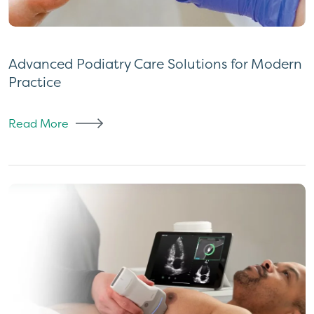
Advanced Podiatry Care Solutions for Modern
Practice
Read More