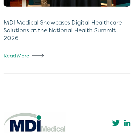
MDI Medical Showcases Digital Healthcare
Solutions at the National Health Summit
2026
Read More