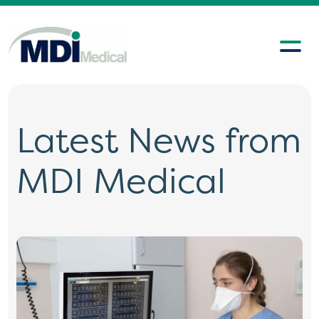
Latest News from
MDI Medical