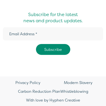
Subscribe for the latest
news and product updates.
Privacy Policy
Modern Slavery
Carbon Reduction Plan
Whistleblowing
With love by Hyphen Creative