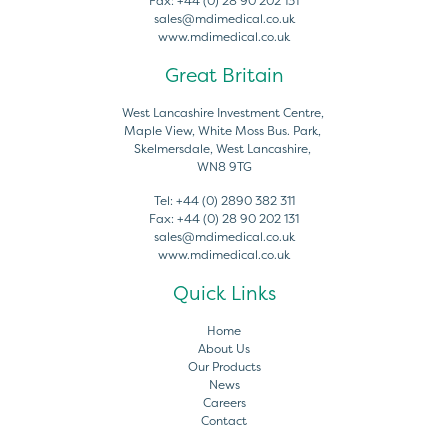
Fax:
+44 (0) 28 90 202 131
sales@mdimedical.co.uk
www.mdimedical.co.uk
Great Britain
West Lancashire Investment Centre,
Maple View, White Moss Bus. Park,
Skelmersdale, West Lancashire,
WN8 9TG
Tel:
+44 (0) 2890 382 311
Fax:
+44 (0) 28 90 202 131
sales@mdimedical.co.uk
www.mdimedical.co.uk
Quick Links
Home
About Us
Our Products
News
Careers
Contact