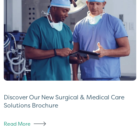
Discover Our New Surgical & Medical Care
Solutions Brochure
Read More