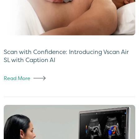
Scan with Confidence: Introducing Vscan Air
SL with Caption AI
Read More