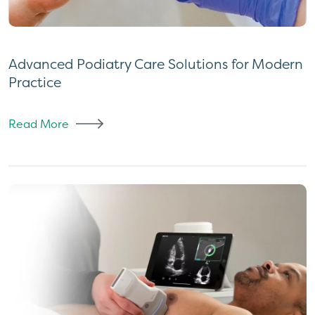
Advanced Podiatry Care Solutions for Modern
Practice
Read More