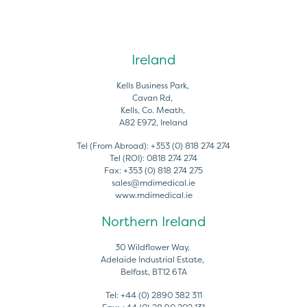
Ireland
Kells Business Park,
Cavan Rd,
Kells, Co. Meath,
A82 E972, Ireland
Tel (From Abroad):
+353 (0) 818 274 274
Tel (ROI):
0818 274 274
Fax:
+353 (0) 818 274 275
sales@mdimedical.ie
www.mdimedical.ie
Northern Ireland
30 Wildflower Way,
Adelaide Industrial Estate,
Belfast, BT12 6TA
Tel:
+44 (0) 2890 382 311