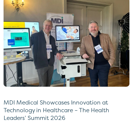
MDI Medical Showcases Innovation at
Technology in Healthcare – The Health
Leaders’ Summit 2026