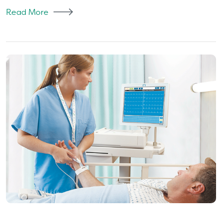
Read More