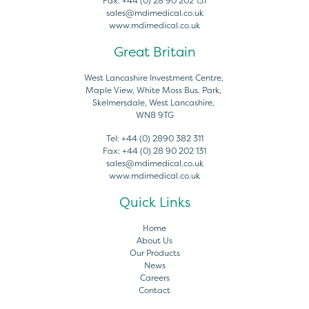
Fax:
+44 (0) 28 90 202 131
sales@mdimedical.co.uk
www.mdimedical.co.uk
Great Britain
West Lancashire Investment Centre,
Maple View, White Moss Bus. Park,
Skelmersdale, West Lancashire,
WN8 9TG
Tel:
+44 (0) 2890 382 311
Fax:
+44 (0) 28 90 202 131
sales@mdimedical.co.uk
www.mdimedical.co.uk
Quick Links
Home
About Us
Our Products
News
Careers
Contact