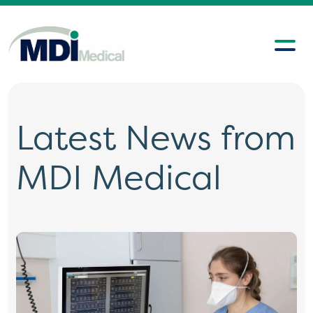
Latest News from
MDI Medical