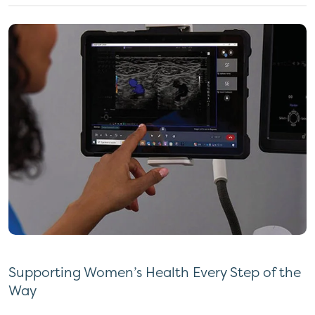
Supporting Women’s Health Every Step of the
Way