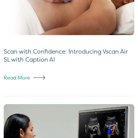
Scan with Confidence: Introducing Vscan Air
SL with Caption AI
Read More