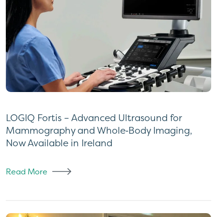
LOGIQ Fortis – Advanced Ultrasound for
Mammography and Whole‑Body Imaging,
Now Available in Ireland
Read More