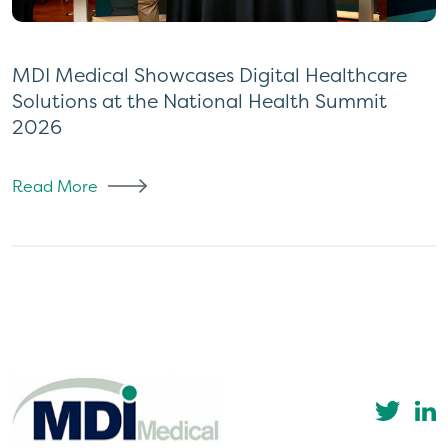
MDI Medical Showcases Digital Healthcare
Solutions at the National Health Summit
2026
Read More