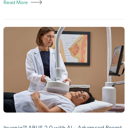
Read More
Invenia™ ABUS 2.0 with AI – Advanced Breast