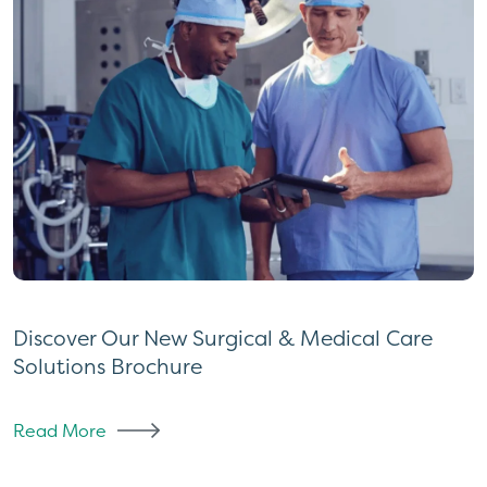
Discover Our New Surgical & Medical Care
Solutions Brochure
Read More