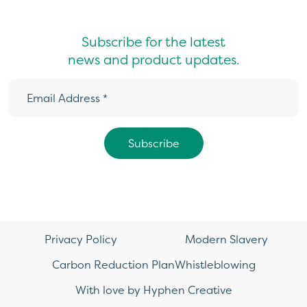
Subscribe for the latest
news and product updates.
Privacy Policy
Modern Slavery
Carbon Reduction Plan
Whistleblowing
With love by Hyphen Creative