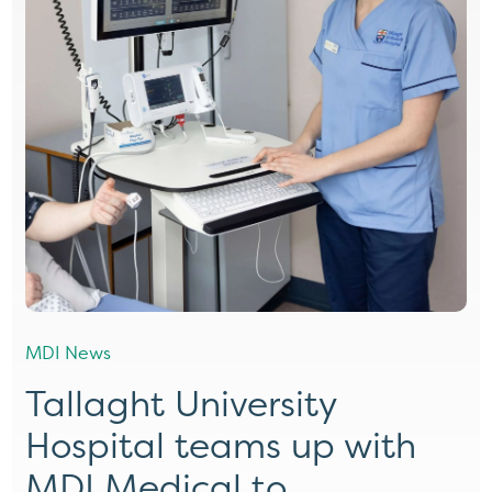
MDI News
Tallaght University
Hospital teams up with
MDI Medical to