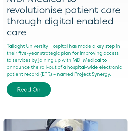
revolutionise patient care
through digital enabled
care
Tallaght University Hospital has made a key step in
their five-year strategic plan for improving access
to services by joining up with MDI Medical to
announce the roll-out of a hospital-wide electronic
patient record (EPR) – named Project Synergy.
Read On