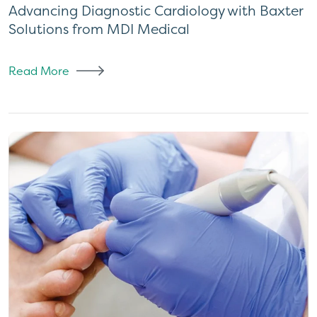
Advancing Diagnostic Cardiology with Baxter
Solutions from MDI Medical
Read More