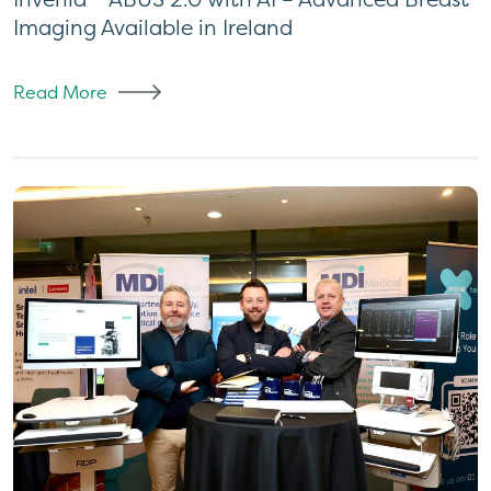
Imaging Available in Ireland
Read More